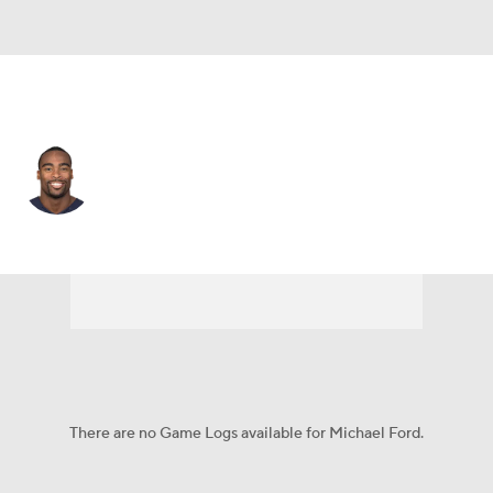
Atlanta • #38 • RB
Michael Ford
Player Home
Fantasy
Game Log
Splits
Career
There are no Game Logs available for Michael Ford.