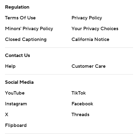
Regulation
Terms Of Use
Privacy Policy
Minors' Privacy Policy
Your Privacy Choices
Closed Captioning
California Notice
Contact Us
Help
Customer Care
Social Media
YouTube
TikTok
Instagram
Facebook
X
Threads
Flipboard