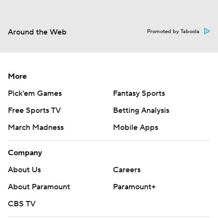
Around the Web
Promoted by Taboola
More
Pick'em Games
Fantasy Sports
Free Sports TV
Betting Analysis
March Madness
Mobile Apps
Company
About Us
Careers
About Paramount
Paramount+
CBS TV