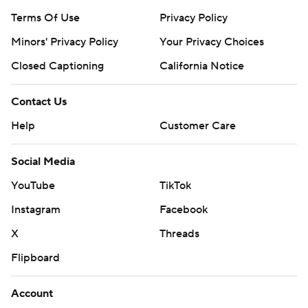
Terms Of Use
Privacy Policy
Minors' Privacy Policy
Your Privacy Choices
Closed Captioning
California Notice
Contact Us
Help
Customer Care
Social Media
YouTube
TikTok
Instagram
Facebook
X
Threads
Flipboard
Account