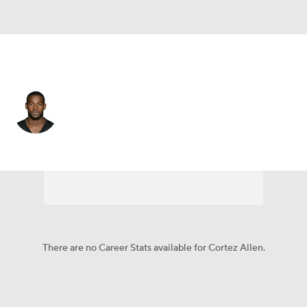
Pittsburgh • #28 • DB
Cortez Allen
Player Home
Fantasy
Game Log
Splits
Career
There are no Career Stats available for Cortez Allen.