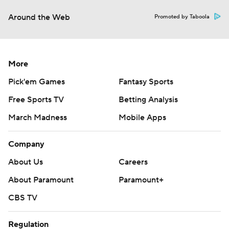
Around the Web
Promoted by Taboola
More
Pick'em Games
Fantasy Sports
Free Sports TV
Betting Analysis
March Madness
Mobile Apps
Company
About Us
Careers
About Paramount
Paramount+
CBS TV
Regulation