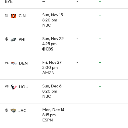
BYE
—
-
-
@
Sun, Nov 15
-
-
CIN
8:20 pm
NBC
@
Sun, Nov 22
-
-
PHI
4:25 pm
vs
Fri, Nov 27
-
-
DEN
3:00 pm
AMZN
vs
Sun, Dec 6
-
-
HOU
8:20 pm
NBC
@
Mon, Dec 14
-
-
JAC
8:15 pm
ESPN