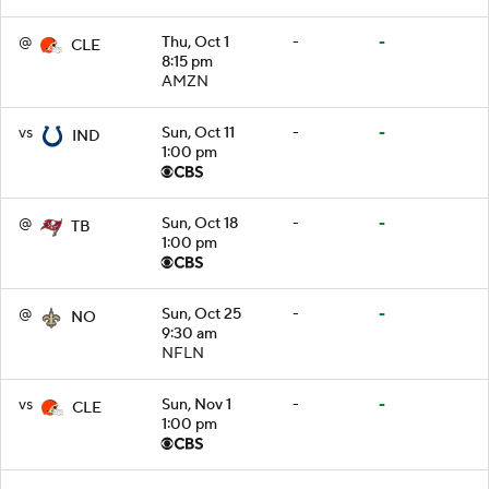
@
Thu, Oct 1
-
-
CLE
8:15 pm
AMZN
vs
Sun, Oct 11
-
-
IND
1:00 pm
@
Sun, Oct 18
-
-
TB
1:00 pm
@
Sun, Oct 25
-
-
NO
9:30 am
NFLN
vs
Sun, Nov 1
-
-
CLE
1:00 pm