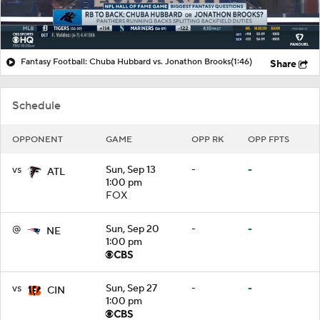
Fantasy Football: Chuba Hubbard vs. Jonathon Brooks
(1:46)
Share
Schedule
OPPONENT
GAME
OPP RK
OPP FPTS
vs
Sun, Sep 13
-
-
ATL
1:00 pm
FOX
@
Sun, Sep 20
-
-
NE
1:00 pm
vs
Sun, Sep 27
-
-
CIN
1:00 pm