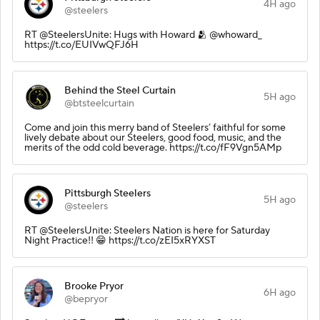
4H ago
@steelers
RT @SteelersUnite: Hugs with Howard 🫂 @whoward_
https://t.co/EUIVwQFJ6H
Behind the Steel Curtain
5H ago
@btsteelcurtain
Come and join this merry band of Steelers’ faithful for some
lively debate about our Steelers, good food, music, and the
merits of the odd cold beverage. https://t.co/fF9Vgn5AMp
Pittsburgh Steelers
5H ago
@steelers
RT @SteelersUnite: Steelers Nation is here for Saturday
Night Practice!! 😁 https://t.co/zEI5xRYXST
Brooke Pryor
6H ago
@bepryor