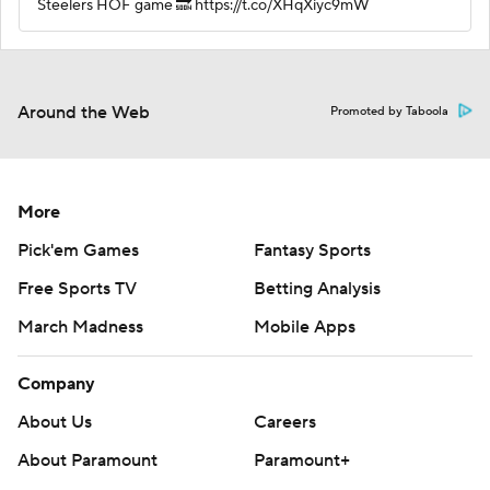
Steelers HOF game 🔜 https://t.co/XHqXiyc9mW
Around the Web
Promoted by Taboola
More
Pick'em Games
Fantasy Sports
Free Sports TV
Betting Analysis
March Madness
Mobile Apps
Company
About Us
Careers
About Paramount
Paramount+