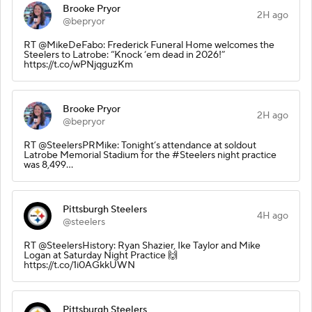
Brooke Pryor
2H ago
@bepryor
RT @MikeDeFabo: Frederick Funeral Home welcomes the
Steelers to Latrobe: “Knock ‘em dead in 2026!”
https://t.co/wPNjqguzKm
Brooke Pryor
2H ago
@bepryor
RT @SteelersPRMike: Tonight’s attendance at soldout
Latrobe Memorial Stadium for the #Steelers night practice
was 8,499…
Pittsburgh Steelers
4H ago
@steelers
RT @SteelersHistory: Ryan Shazier, Ike Taylor and Mike
Logan at Saturday Night Practice 🙌
https://t.co/1i0AGkkUWN
Pittsburgh Steelers