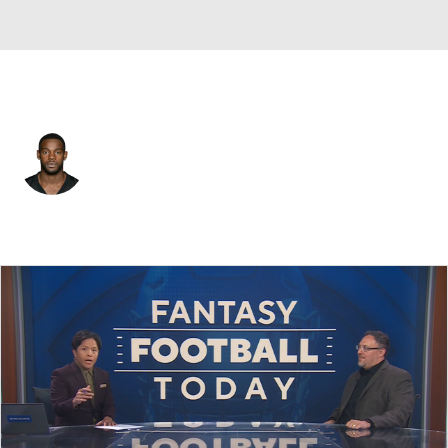
Pittsburgh • #28 • DB
Cortez Allen
Player Home
Fantasy
Game Log
Splits
Career