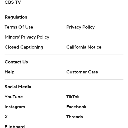
CBS TV
Regulation
Terms Of Use
Privacy Policy
Minors' Privacy Policy
Closed Captioning
California Notice
Contact Us
Help
Customer Care
Social Media
YouTube
TikTok
Instagram
Facebook
X
Threads
Flipboard