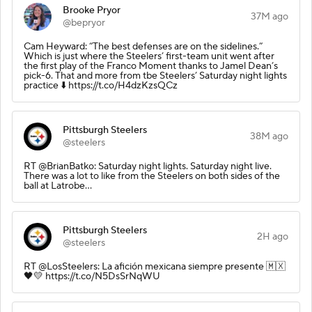
Brooke Pryor
37M ago
@bepryor
Cam Heyward: “The best defenses are on the sidelines.”
Which is just where the Steelers’ first-team unit went after
the first play of the Franco Moment thanks to Jamel Dean’s
pick-6. That and more from tbe Steelers’ Saturday night lights
practice ⬇️ https://t.co/H4dzKzsQCz
Pittsburgh Steelers
38M ago
@steelers
RT @BrianBatko: Saturday night lights. Saturday night live.
There was a lot to like from the Steelers on both sides of the
ball at Latrobe…
Pittsburgh Steelers
2H ago
@steelers
RT @LosSteelers: La afición mexicana siempre presente 🇲🇽
🖤💛 https://t.co/N5DsSrNqWU