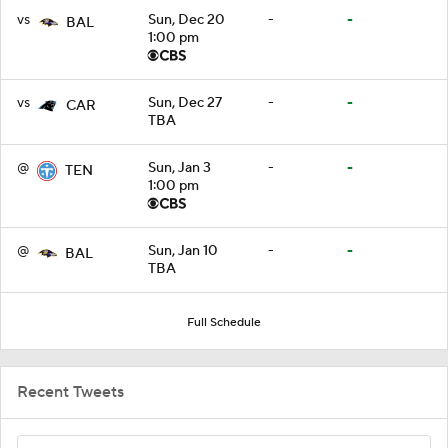
vs
Sun, Dec 20
-
-
BAL
1:00 pm
vs
Sun, Dec 27
-
-
CAR
TBA
@
Sun, Jan 3
-
-
TEN
1:00 pm
@
Sun, Jan 10
-
-
BAL
TBA
Full Schedule
Recent Tweets