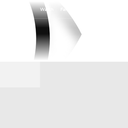
Watch
Fantasy
Betting