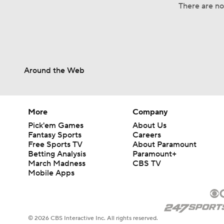
There are no 
Around the Web
More
Company
Pick'em Games
About Us
Fantasy Sports
Careers
Free Sports TV
About Paramount
Betting Analysis
Paramount+
March Madness
CBS TV
Mobile Apps
© 2026 CBS Interactive Inc. All rights reserved.