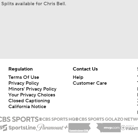
Splits available for Chris Bell.
Regulation
Contact Us
Terms Of Use
Help
Privacy Policy
Customer Care
Minors' Privacy Policy
Your Privacy Choices
Closed Captioning
California Notice