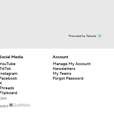
Promoted by Taboola
Social Media
Account
YouTube
Manage My Account
TikTok
Newsletters
Instagram
My Teams
Facebook
Forgot Password
X
Threads
Flipboard