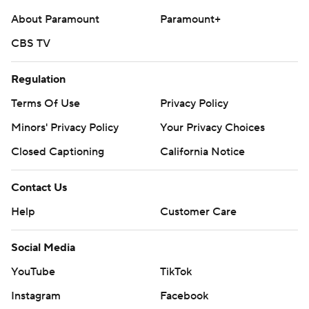
About Paramount
Paramount+
CBS TV
Regulation
Terms Of Use
Privacy Policy
Minors' Privacy Policy
Your Privacy Choices
Closed Captioning
California Notice
Contact Us
Help
Customer Care
Social Media
YouTube
TikTok
Instagram
Facebook