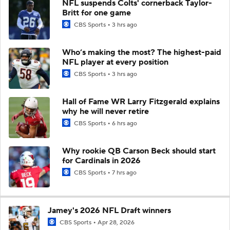
NFL suspends Colts' cornerback Taylor-
Britt for one game
CBS Sports
3 hrs ago
Who’s making the most? The highest-paid
NFL player at every position
CBS Sports
3 hrs ago
Hall of Fame WR Larry Fitzgerald explains
why he will never retire
CBS Sports
6 hrs ago
Why rookie QB Carson Beck should start
for Cardinals in 2026
CBS Sports
7 hrs ago
Jamey's 2026 NFL Draft winners
CBS Sports
Apr 28, 2026