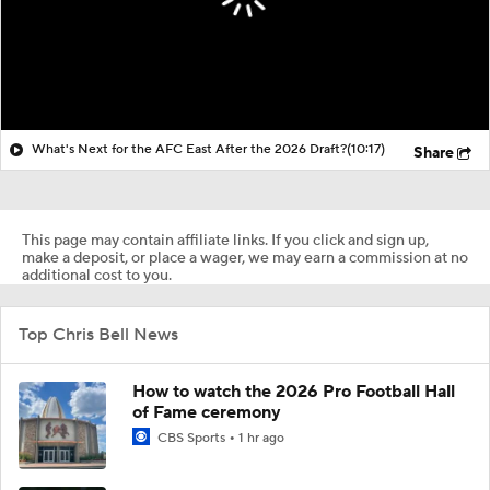
What's Next for the AFC East After the 2026 Draft?
(10:17)
Share
This page may contain affiliate links. If you click and sign up,
make a deposit, or place a wager, we may earn a commission at no
additional cost to you.
Top Chris Bell News
How to watch the 2026 Pro Football Hall
of Fame ceremony
CBS Sports
1 hr ago