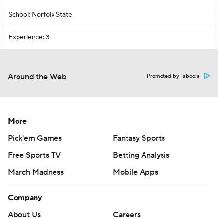
School: Norfolk State
Experience: 3
Around the Web
Promoted by Taboola
More
Pick'em Games
Fantasy Sports
Free Sports TV
Betting Analysis
March Madness
Mobile Apps
Company
About Us
Careers