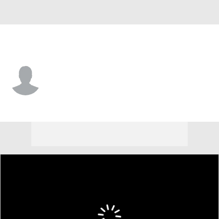
New Orleans • WR
Chris Bell
Player Home
Fantasy
Game Log
Splits
Career