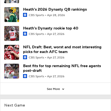
Heath's 2026 Dynasty QB rankings
CBS Sports
Apr 28, 2026
Heath's Dynasty rookie top 40
CBS Sports
Apr 27, 2026
NFL Draft: Best, worst and most interesting
picks for each AFC team
CBS Sports
Apr 27, 2026
Best fits for top remaining NFL free agents
post-draft
CBS Sports
Apr 27, 2026
See More
Next Game