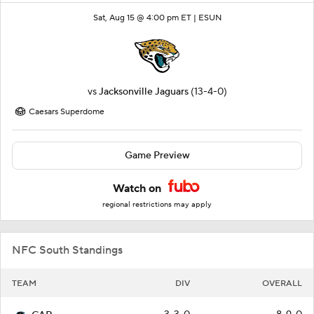
Sat, Aug 15 @ 4:00 pm ET |
ESUN
vs
Jacksonville Jaguars
(13-4-0)
Caesars Superdome
Game Preview
Watch on
regional restrictions may apply
NFC South Standings
TEAM
DIV
OVERALL