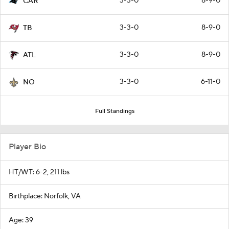
3-3-0
8-9-0
CAR
3-3-0
8-9-0
TB
3-3-0
8-9-0
ATL
3-3-0
6-11-0
NO
Full Standings
Player Bio
HT/WT: 6-2, 211 lbs
Birthplace: Norfolk, VA
Age: 39