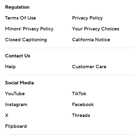
Regulation
Terms Of Use
Privacy Policy
Minors' Privacy Policy
Your Privacy Choices
Closed Captioning
California Notice
Contact Us
Help
Customer Care
Social Media
YouTube
TikTok
Instagram
Facebook
X
Threads
Flipboard