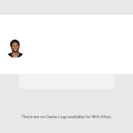
Pittsburgh • #20 • SS
Will Allen
Player Home
Fantasy
Game Log
Splits
Career
There are no Game Logs available for Will Allen.