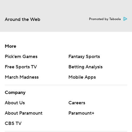
Around the Web
Promoted by Taboola
More
Pick'em Games
Fantasy Sports
Free Sports TV
Betting Analysis
March Madness
Mobile Apps
Company
About Us
Careers
About Paramount
Paramount+
CBS TV