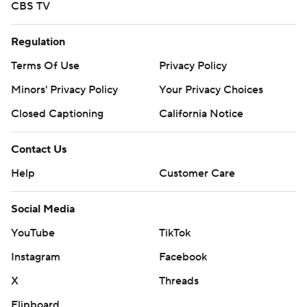
CBS TV
Regulation
Terms Of Use
Privacy Policy
Minors' Privacy Policy
Your Privacy Choices
Closed Captioning
California Notice
Contact Us
Help
Customer Care
Social Media
YouTube
TikTok
Instagram
Facebook
X
Threads
Flipboard