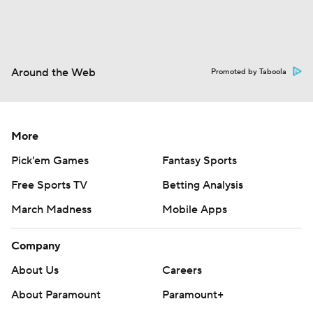
Around the Web
Promoted by Taboola
More
Pick'em Games
Fantasy Sports
Free Sports TV
Betting Analysis
March Madness
Mobile Apps
Company
About Us
Careers
About Paramount
Paramount+