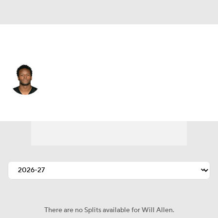
Pittsburgh • #20 • SS
Will Allen
Player Home
Fantasy
Game Log
Splits
Career
There are no Splits available for Will Allen.