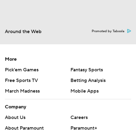
Around the Web
Promoted by Taboola
More
Pick'em Games
Fantasy Sports
Free Sports TV
Betting Analysis
March Madness
Mobile Apps
Company
About Us
Careers
About Paramount
Paramount+