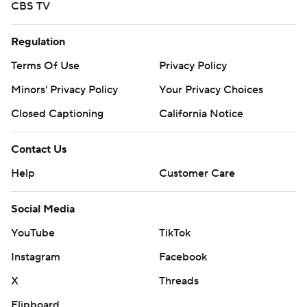
CBS TV
Regulation
Terms Of Use
Privacy Policy
Minors' Privacy Policy
Your Privacy Choices
Closed Captioning
California Notice
Contact Us
Help
Customer Care
Social Media
YouTube
TikTok
Instagram
Facebook
X
Threads
Flipboard