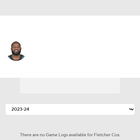
Philadelphia • #91 • DT
Fletcher Cox
Player Home
Fantasy
Game Log
Splits
Career
There are no Game Logs available for Fletcher Cox.