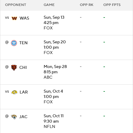
OPPONENT
GAME
OPP RK
OPP FPTS
vs
Sun, Sep 13
-
-
WAS
4:25 pm
FOX
@
Sun, Sep 20
-
-
TEN
1:00 pm
FOX
@
Mon, Sep 28
-
-
CHI
8:15 pm
ABC
vs
Sun, Oct 4
-
-
LAR
1:00 pm
FOX
@
Sun, Oct 11
-
-
JAC
9:30 am
NFLN