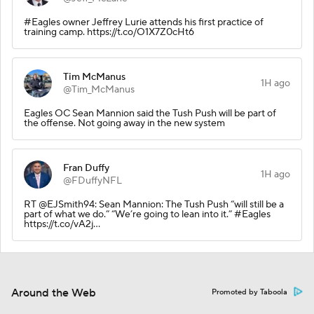
#Eagles owner Jeffrey Lurie attends his first practice of
training camp. https://t.co/O1X7Z0cHt6
Tim McManus
1H ago
@Tim_McManus
Eagles OC Sean Mannion said the Tush Push will be part of
the offense. Not going away in the new system
Fran Duffy
1H ago
@FDuffyNFL
RT @EJSmith94: Sean Mannion: The Tush Push “will still be a
part of what we do.” “We’re going to lean into it.” #Eagles
https://t.co/vA2j…
Around the Web
Promoted by Taboola