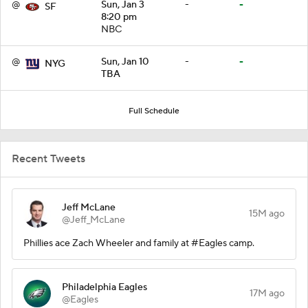
@
Sun, Jan 3
-
-
SF
8:20 pm
NBC
@
Sun, Jan 10
-
-
NYG
TBA
Full Schedule
Recent Tweets
Jeff McLane
15M ago
@Jeff_McLane
Phillies ace Zach Wheeler and family at #Eagles camp.
Philadelphia Eagles
17M ago
@Eagles