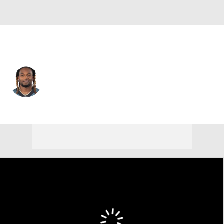
Philadelphia • #33 • CB
Bradley Roby
Player Home
Fantasy
Game Log
Splits
Career