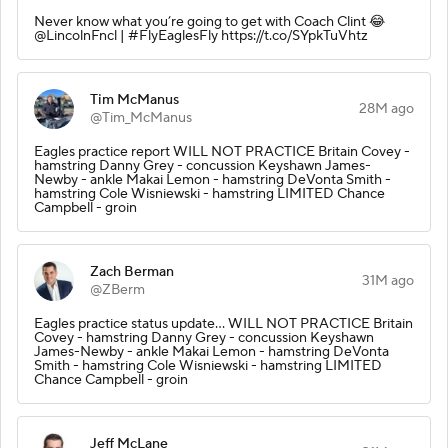
Never know what you’re going to get with Coach Clint 😂
@LincolnFncl | #FlyEaglesFly https://t.co/SYpkTuVhtz
Tim McManus
28M ago
@Tim_McManus
Eagles practice report WILL NOT PRACTICE Britain Covey -
hamstring Danny Grey - concussion Keyshawn James-
Newby - ankle Makai Lemon - hamstring DeVonta Smith -
hamstring Cole Wisniewski - hamstring LIMITED Chance
Campbell - groin
Zach Berman
31M ago
@ZBerm
Eagles practice status update… WILL NOT PRACTICE Britain
Covey - hamstring Danny Grey - concussion Keyshawn
James-Newby - ankle Makai Lemon - hamstring DeVonta
Smith - hamstring Cole Wisniewski - hamstring LIMITED
Chance Campbell - groin
Jeff McLane