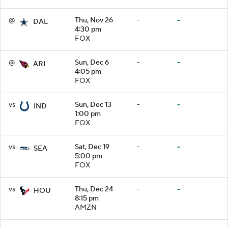
@
Thu, Nov 26
-
-
DAL
4:30 pm
FOX
@
Sun, Dec 6
-
-
ARI
4:05 pm
FOX
vs
Sun, Dec 13
-
-
IND
1:00 pm
FOX
vs
Sat, Dec 19
-
-
SEA
5:00 pm
FOX
vs
Thu, Dec 24
-
-
HOU
8:15 pm
AMZN