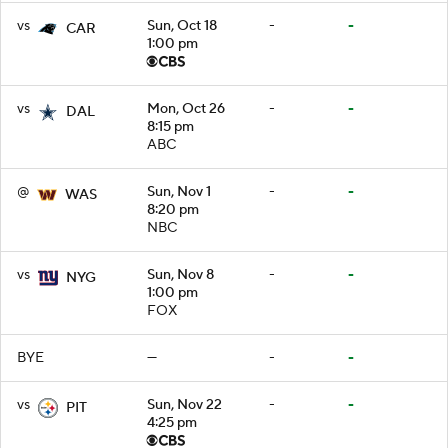
vs
Sun, Oct 18
-
-
CAR
1:00 pm
vs
Mon, Oct 26
-
-
DAL
8:15 pm
ABC
@
Sun, Nov 1
-
-
WAS
8:20 pm
NBC
vs
Sun, Nov 8
-
-
NYG
1:00 pm
FOX
BYE
—
-
-
vs
Sun, Nov 22
-
-
PIT
4:25 pm