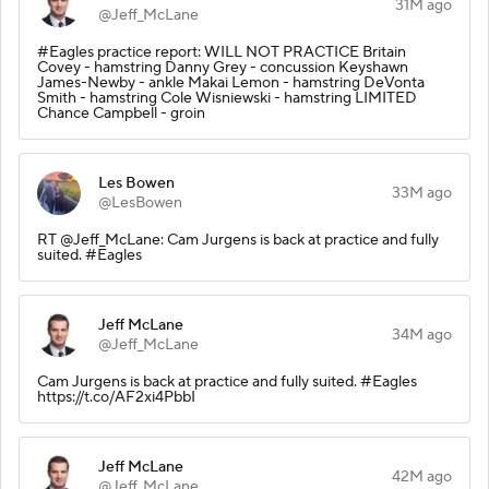
31M ago
@Jeff_McLane
#Eagles practice report: WILL NOT PRACTICE Britain
Covey - hamstring Danny Grey - concussion Keyshawn
James-Newby - ankle Makai Lemon - hamstring DeVonta
Smith - hamstring Cole Wisniewski - hamstring LIMITED
Chance Campbell - groin
Les Bowen
33M ago
@LesBowen
RT @Jeff_McLane: Cam Jurgens is back at practice and fully
suited. #Eagles
Jeff McLane
34M ago
@Jeff_McLane
Cam Jurgens is back at practice and fully suited. #Eagles
https://t.co/AF2xi4PbbI
Jeff McLane
42M ago
@Jeff_McLane