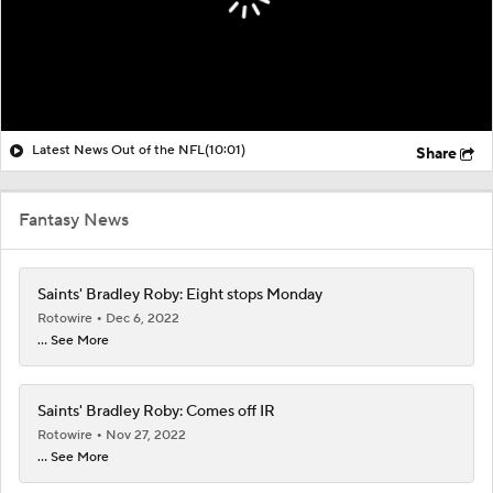
Latest News Out of the NFL
(10:01)
Share
Fantasy News
Saints' Bradley Roby: Eight stops Monday
Rotowire
Dec 6, 2022
... See More
Saints' Bradley Roby: Comes off IR
Rotowire
Nov 27, 2022
... See More