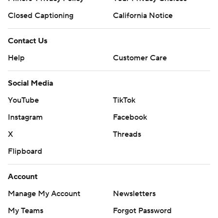
Closed Captioning
California Notice
Contact Us
Help
Customer Care
Social Media
YouTube
TikTok
Instagram
Facebook
X
Threads
Flipboard
Account
Manage My Account
Newsletters
My Teams
Forgot Password