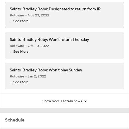
Saints' Bradley Roby: Designated to return from IR
Rotowire
Nov 23, 2022
... See More
Saints' Bradley Roby: Won't return Thursday
Rotowire
Oct 20, 2022
... See More
Saints' Bradley Roby: Won't play Sunday
Rotowire
Jan 2, 2022
... See More
Show more Fantasy news
Schedule