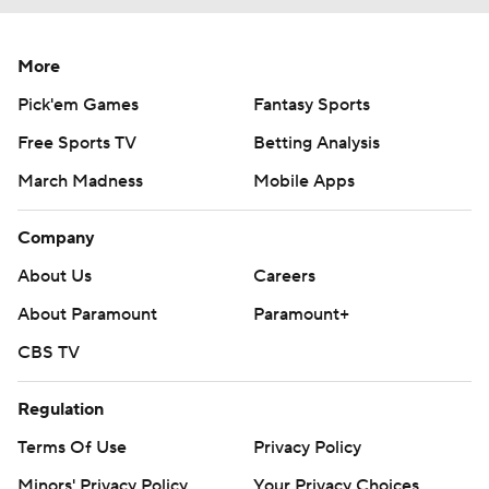
More
Pick'em Games
Fantasy Sports
Free Sports TV
Betting Analysis
March Madness
Mobile Apps
Company
About Us
Careers
About Paramount
Paramount+
CBS TV
Regulation
Terms Of Use
Privacy Policy
Minors' Privacy Policy
Your Privacy Choices