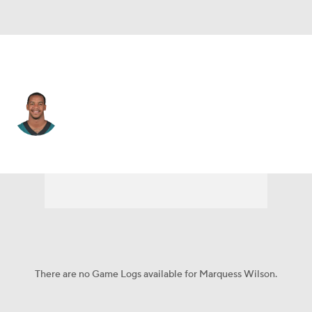
Philadelphia • #81 • WR
Marquess Wilson
Player Home
Fantasy
Game Log
Splits
Career
There are no Game Logs available for Marquess Wilson.