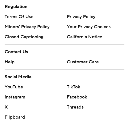
Regulation
Terms Of Use
Privacy Policy
Minors' Privacy Policy
Your Privacy Choices
Closed Captioning
California Notice
Contact Us
Help
Customer Care
Social Media
YouTube
TikTok
Instagram
Facebook
X
Threads
Flipboard