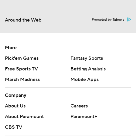
Around the Web
Promoted by Taboola
More
Pick'em Games
Fantasy Sports
Free Sports TV
Betting Analysis
March Madness
Mobile Apps
Company
About Us
Careers
About Paramount
Paramount+
CBS TV