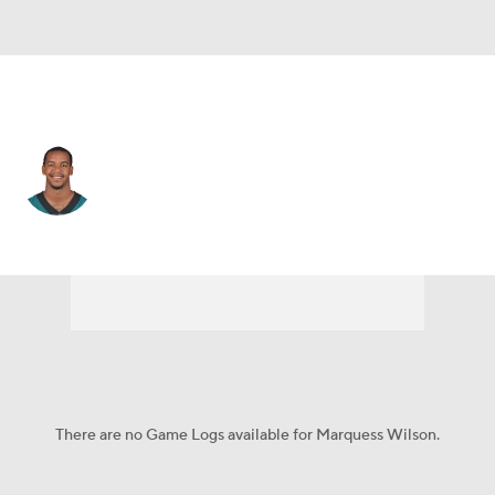
Philadelphia • #81 • WR
Marquess Wilson
Player Home
Fantasy
Game Log
Splits
Career
There are no Game Logs available for Marquess Wilson.