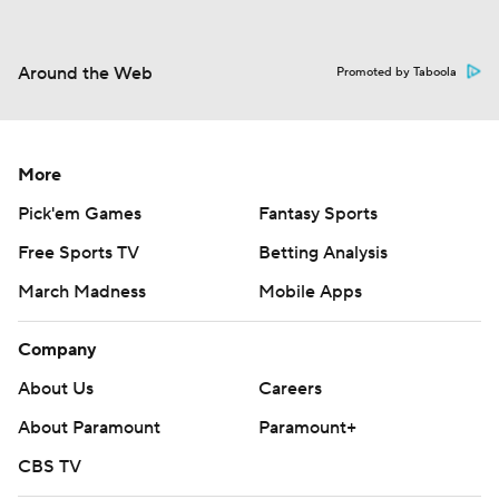
Around the Web
Promoted by Taboola
More
Pick'em Games
Fantasy Sports
Free Sports TV
Betting Analysis
March Madness
Mobile Apps
Company
About Us
Careers
About Paramount
Paramount+
CBS TV