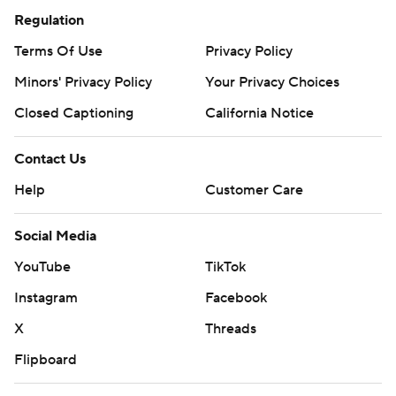
Regulation
Terms Of Use
Privacy Policy
Minors' Privacy Policy
Your Privacy Choices
Closed Captioning
California Notice
Contact Us
Help
Customer Care
Social Media
YouTube
TikTok
Instagram
Facebook
X
Threads
Flipboard