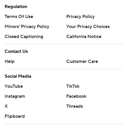
Regulation
Terms Of Use
Privacy Policy
Minors' Privacy Policy
Your Privacy Choices
Closed Captioning
California Notice
Contact Us
Help
Customer Care
Social Media
YouTube
TikTok
Instagram
Facebook
X
Threads
Flipboard