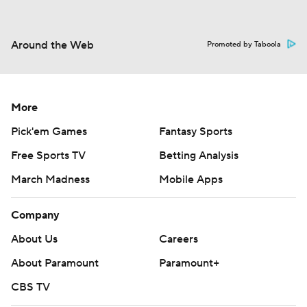
Around the Web
Promoted by Taboola
More
Pick'em Games
Fantasy Sports
Free Sports TV
Betting Analysis
March Madness
Mobile Apps
Company
About Us
Careers
About Paramount
Paramount+
CBS TV