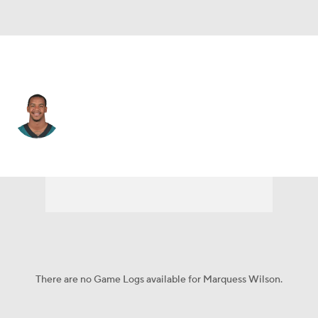
Philadelphia • #81 • WR
Marquess Wilson
Player Home
Fantasy
Game Log
Splits
Career
There are no Game Logs available for Marquess Wilson.