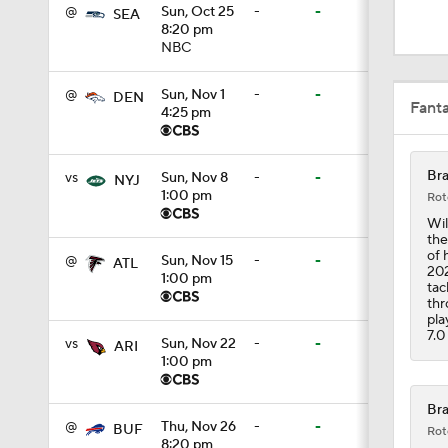
0:52
@
Sun, Oct 25
-
-
SEA
8:20 pm
NBC
1:19
@
Sun, Nov 1
-
-
DEN
Fant
4:25 pm
4:11
Bra
vs
Sun, Nov 8
-
-
NYJ
1:00 pm
Rot
Wil
the
5:19
of 
@
Sun, Nov 15
-
-
ATL
202
1:00 pm
tac
thr
pla
1:07
7.0
vs
Sun, Nov 22
-
-
ARI
1:00 pm
0:51
Bra
@
Thu, Nov 26
-
-
BUF
Rot
8:20 pm