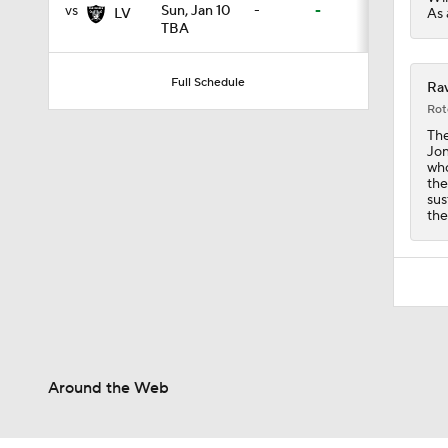
vs
Sun, Jan 10
-
-
As 
LV
TBA
1:52
Full Schedule
Rav
Rot
The
14:22
Jon
who
the
sus
the
1:54
2:00
1:59
Around the Web