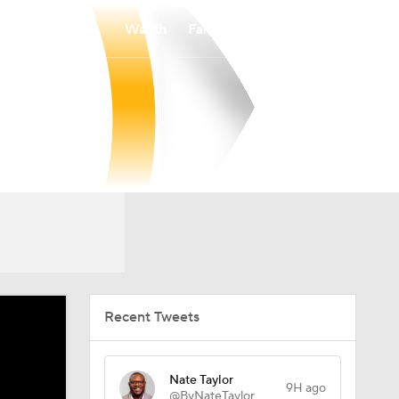
Watch
Fantasy
Betting
Recent Tweets
Nate Taylor
9H ago
@ByNateTaylor