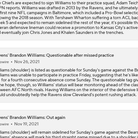
 Chiefs are expected to sign Williams to their practice squad, Adam Teich
Kenneth Walker III Looks to Boost Chiefs Rushing Attack
N reports. Williams was drafted in 2013 by the Ravens, and he ultimately
 first nine NFL campaigns in Baltimore, which included a Pro-Bowl selecti
lowing the 2018 season. With Tershawn Wharton suffering a torn ACL bac
k 5 and expected to remain sidelined the rest of the year, it's possible t
eran defensive lineman could receive a promotion to Kansas City's active
Chiefs Rookie CB Mansoor Delane in Line for Large Role
 eventually join Chris Jones and Khalen Saunders in the trenches.
Travis Kelce Returns for Bounce-Back Season
ens' Brandon Williams: Questionable after missed practice
Nov 26, 2021
owire
liams (shoulder) is listed as questionable for Sunday's game against the 
liams was unable to participate in practice Friday, suggesting that he's like
Are Chiefs Still Super Bowl Contenders Despite Unknowns?
e for a fourth consecutive absence come Sunday. The questionable tag gi
e hope, though, so Williams' status will bear monitoring ahead of the cla
ween AFC North rivals. Having Williams on the interior of the defensive l
ld undoubtedly help the Ravens slow Cleveland's potent rushing attack.
High Expectations for Chiefs OT Josh Simmons
ens' Brandon Williams: Out again
Nov 19, 2021
owire
Chiefs Training Camp Update
liams (shoulder) will remain sidelined for Sunday's game against the Bears
liams' absence will mark his third straight game missed due to a shoulder i