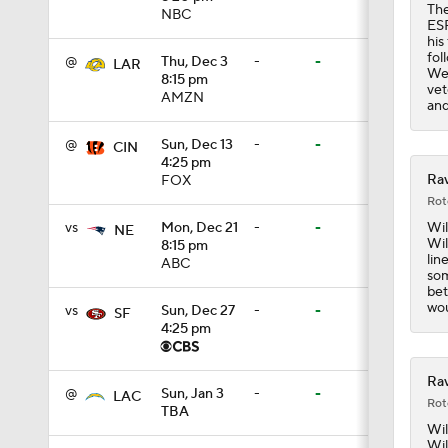
The
NBC
ESP
1:05
his
fol
@
Thu, Dec 3
-
-
LAR
Wee
8:15 pm
vet
AMZN
and
1:14
@
Sun, Dec 13
-
-
CIN
4:25 pm
Rav
FOX
0:53
Rot
Wil
vs
Mon, Dec 21
-
-
NE
Wil
8:15 pm
lin
ABC
1:24
som
bet
wou
vs
Sun, Dec 27
-
-
SF
4:25 pm
1:07
Rav
@
Sun, Jan 3
-
-
LAC
Rot
TBA
9:48
Wil
Wil