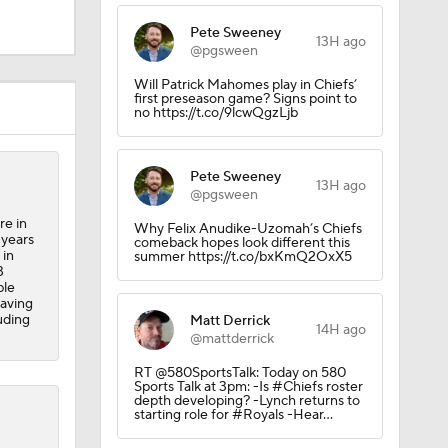
Pete Sweeney
13H ago
@pgsween
Will Patrick Mahomes play in Chiefs’
first preseason game? Signs point to
no https://t.co/9lcwQgzLjb
Pete Sweeney
13H ago
@pgsween
re in
Why Felix Anudike-Uzomah’s Chiefs
 years
comeback hopes look different this
 in
summer https://t.co/bxKmQ2OxX5
3
ble
having
uding
Matt Derrick
14H ago
@mattderrick
RT @580SportsTalk: Today on 580
Sports Talk at 3pm: -Is #Chiefs roster
depth developing? -Lynch returns to
starting role for #Royals -Hear…