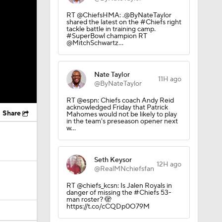
RT @ChiefsHMA: .@ByNateTaylor
shared the latest on the #Chiefs right
tackle battle in training camp.
#SuperBowl champion RT
@MitchSchwartz…
Nate Taylor
11H ago
@ByNateTaylor
RT @espn: Chiefs coach Andy Reid
acknowledged Friday that Patrick
Share
Mahomes would not be likely to play
in the team's preseason opener next
w…
Seth Keysor
12H ago
@RealMNchiefsfan
RT @chiefs_kcsn: Is Jalen Royals in
danger of missing the #Chiefs 53-
man roster? 🫣
https://t.co/cCQDp0O79M