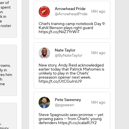
er of
 spent
Arrowhead Pride
14H ago
on
@ArrowheadPride
k in
he
Chiefs training camp notebook Day 9:
 roster
Kahlil Benson plays right guard
https://t.co/NiiZ7YrWiT
Nate Taylor
14H ago
@ByNateTaylor
New story. Andy Reid acknowledged
Browns.
earlier today that Patrick Mahomes is
ly in
unlikely to play in the Chiefs'
ves him
preseason opener next week.
sh
https://t.co/UtCGuIrsU9
ine
Pete Sweeney
14H ago
@pgsween
Steve Spagnuolo sees promise — yet
growing pains — from Chiefs’ young
defenders https://t.co/icalaiRJY2
.
njury.