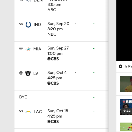
DEN
8:15 pm
ABC
vs
Sun, Sep 20
-
-
IND
8:20 pm
NBC
@
Sun, Sep 27
-
-
MIA
1:00 pm
Is P
@
Sun, Oct 4
-
-
LV
4:25 pm
BYE
—
-
-
vs
Sun, Oct 18
-
-
9:22
LAC
4:25 pm