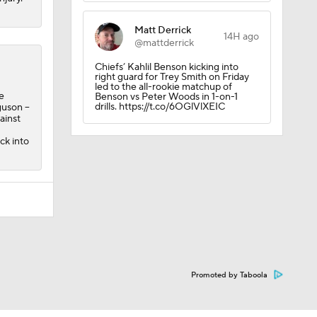
Matt Derrick
14H ago
@mattderrick
Chiefs’ Kahlil Benson kicking into
right guard for Trey Smith on Friday
led to the all-rookie matchup of
e
Benson vs Peter Woods in 1-on-1
drills. https://t.co/6OGlVlXEIC
uson --
ainst
ck into
Promoted by Taboola