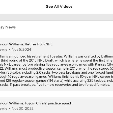
See All Videos
Tank Dell Returns to Texans Practice After Knee Injury
asy News
Chiefs Training Camp Interview: DT Chris Jones
ndon Williams: Retires from NFL
Nov 5, 2024
owire
liams announced his retirement Tuesday. Williams was drafted by Baltimo
Chiefs Training Camp Interview: HC Andy Reid
 third round of the 2013 NFL Draft, which is where he spent the first nine
his NFL career before playing five regular-season games with Kansas City
2. Williams' most productive season came in 2015, when he registered 5
kles (35 solo), including 2.0 sacks, two pass breakups and one forced fum
ough 16 regular-season games. Williams finishes his 10-year NFL career 
Patrick Mahomes Working Towards Week 1 Start
yed 128 regular-season games (114 starts) while accruing 325 tackles, incl
 sacks, 11 pass breakups, five fumble recoveries and two forced fumbles.
Chiefs WR Rashee Rice Returns to 11-on-11 Drills
ndon Williams: To join Chiefs' practice squad
Nov 30, 2022
owire