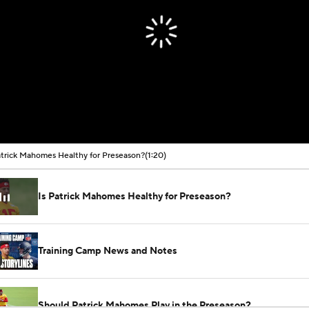
atrick Mahomes Healthy for Preseason?
(1:20)
Is Patrick Mahomes Healthy for Preseason?
Training Camp News and Notes
Should Patrick Mahomes Play in the Preseason?