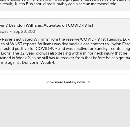
a result, Justin Ellis should presumably again see an increased role.
Are the Chiefs Still Contenders in the AFC West?
ens' Brandon Williams: Activated off COVID-19 list
Sep 28, 2021
owire
Chiefs New Era
 Ravens activated Williams from the reserve/COVID-19 list Tuesday, Luk
es of WNST reports. Williams was deemed a close contact to Jaylon Ferg
 tested positive for COVID-19 -- and was inactive for Sunday's contest ag
 Lions. The 32-year-old was also dealing with a minor neck injury that he
tained in Week 2, so he still has to recover from that before he can get ba
Is the Chiefs' WR Room Good Enough for a Title Push?
 mix against Denver in Week 4.
Will Chiefs Lean Into Run Game With Kenneth Walker III?
Show more Fantasy news
Patrick Mahomes Aiming For Week 1 Return
Chiefs Entering 2026 After Missing Playoff