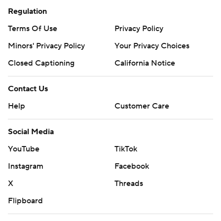
Regulation
Terms Of Use
Privacy Policy
Minors' Privacy Policy
Your Privacy Choices
Closed Captioning
California Notice
Contact Us
Help
Customer Care
Social Media
YouTube
TikTok
Instagram
Facebook
X
Threads
Flipboard