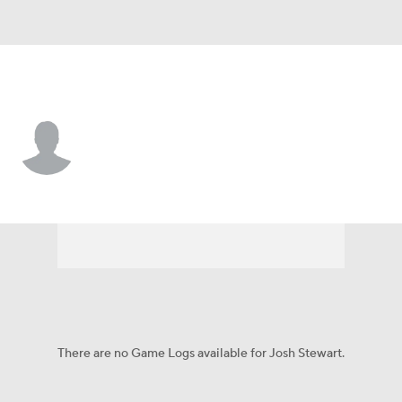
Tennessee • #18 • WR
Josh Stewart
Player Home
Fantasy
Game Log
Splits
Career
There are no Game Logs available for Josh Stewart.