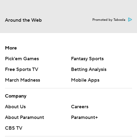
Around the Web
Promoted by Taboola
More
Pick'em Games
Fantasy Sports
Free Sports TV
Betting Analysis
March Madness
Mobile Apps
Company
About Us
Careers
About Paramount
Paramount+
CBS TV