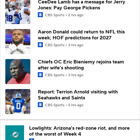
CeeDee Lamb has a message for Jerry
Jones: Pay George Pickens
CBS Sports
2 hrs ago
Aaron Donald could return to NFL this
week; HOF predictions for 2027
CBS Sports
3 hrs ago
Chiefs OC Eric Bieniemy rejoins team
after wife’s shooting
CBS Sports
3 hrs ago
Report: Terrion Arnold visiting with
Seahawks and Saints
CBS Sports
5 hrs ago
Lowlights: Arizona's red-zone riot, and more
of the worst of Week 4