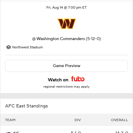
Fri, Aug 14 @ 7:00 pm ET
@
Washington Commanders
(5-12-0)
Northwest Stadium
Game Preview
Watch on
regional restrictions may apply
AFC East Standings
TEAM
DIV
OVERALL