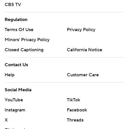
CBS TV
Regulation
Terms Of Use
Privacy Policy
Minors' Privacy Policy
Closed Captioning
California Notice
Contact Us
Help
Customer Care
Social Media
YouTube
TikTok
Instagram
Facebook
X
Threads