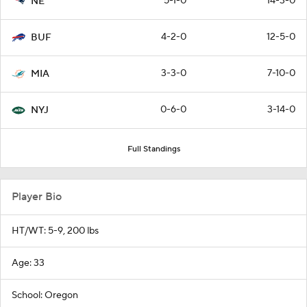
5-1-0
14-3-0
NE
4-2-0
12-5-0
BUF
3-3-0
7-10-0
MIA
0-6-0
3-14-0
NYJ
Full Standings
Player Bio
HT/WT: 5-9, 200 lbs
Age: 33
School: Oregon