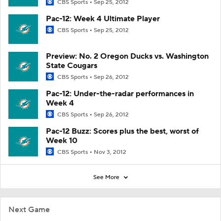
CBS Sports
Sep 25, 2012
Pac-12: Week 4 Ultimate Player
CBS Sports
Sep 25, 2012
Preview: No. 2 Oregon Ducks vs. Washington
State Cougars
CBS Sports
Sep 26, 2012
Pac-12: Under-the-radar performances in
Week 4
CBS Sports
Sep 26, 2012
Pac-12 Buzz: Scores plus the best, worst of
Week 10
CBS Sports
Nov 3, 2012
See More
Next Game