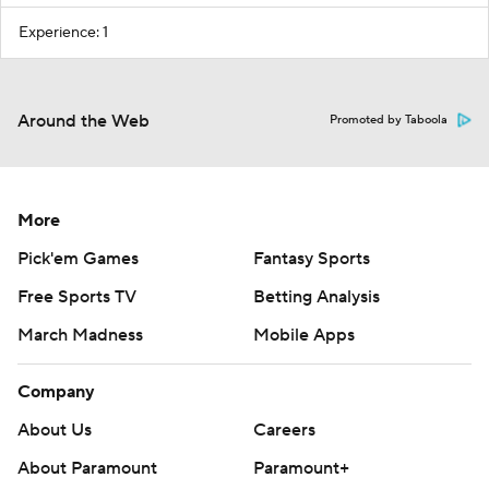
Experience: 1
Around the Web
Promoted by Taboola
More
Pick'em Games
Fantasy Sports
Free Sports TV
Betting Analysis
March Madness
Mobile Apps
Company
About Us
Careers
About Paramount
Paramount+