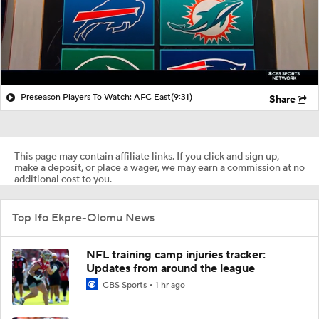
Preseason Players To Watch: AFC East
(9:31)
Share
This page may contain affiliate links. If you click and sign up,
make a deposit, or place a wager, we may earn a commission at no
additional cost to you.
Top Ifo Ekpre-Olomu News
NFL training camp injuries tracker:
Updates from around the league
CBS Sports
1 hr ago