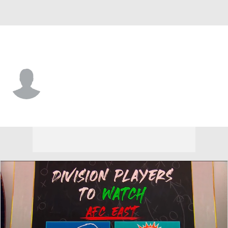
Miami • #33 • CB
Ifo Ekpre-Olomu
Player Home
Fantasy
Game Log
Splits
Career