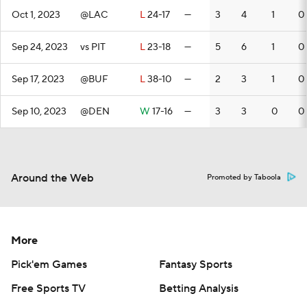
Oct 1, 2023
@LAC
L
24-17
—
3
4
1
0
Sep 24, 2023
vs PIT
L
23-18
—
5
6
1
0
Sep 17, 2023
@BUF
L
38-10
—
2
3
1
0
Sep 10, 2023
@DEN
W
17-16
—
3
3
0
0
Around the Web
Promoted by Taboola
More
Pick'em Games
Fantasy Sports
Free Sports TV
Betting Analysis