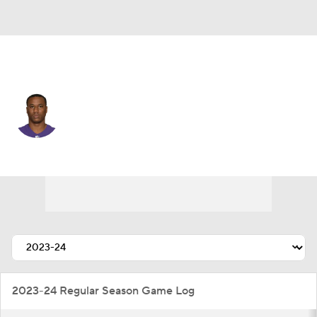
Las Vegas • #24 • CB
Marcus Peters
Player Home
Fantasy
Game Log
Splits
Career
2023-24 Regular Season Game Log