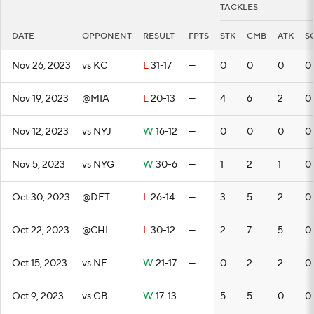
TACKLES
DATE
OPPONENT
RESULT
FPTS
STK
CMB
ATK
S
Nov 26, 2023
vs KC
L
31-17
—
0
0
0
0
Nov 19, 2023
@MIA
L
20-13
—
4
6
2
0
Nov 12, 2023
vs NYJ
W
16-12
—
0
0
0
0
Nov 5, 2023
vs NYG
W
30-6
—
1
2
1
0
Oct 30, 2023
@DET
L
26-14
—
3
5
2
0
Oct 22, 2023
@CHI
L
30-12
—
2
7
5
0
Oct 15, 2023
vs NE
W
21-17
—
0
2
2
0
Oct 9, 2023
vs GB
W
17-13
—
5
5
0
0