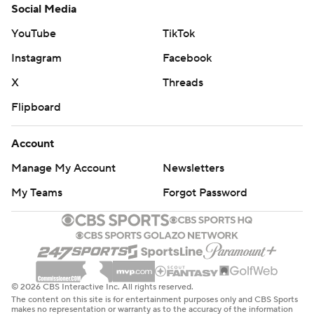
Social Media
YouTube
TikTok
Instagram
Facebook
X
Threads
Flipboard
Account
Manage My Account
Newsletters
My Teams
Forgot Password
© 2026 CBS Interactive Inc. All rights reserved.
The content on this site is for entertainment purposes only and CBS Sports
makes no representation or warranty as to the accuracy of the information