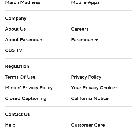
March Madness
Mobile Apps
Company
About Us
Careers
About Paramount
Paramount+
CBS TV
Regulation
Terms Of Use
Privacy Policy
Minors' Privacy Policy
Your Privacy Choices
Closed Captioning
California Notice
Contact Us
Help
Customer Care