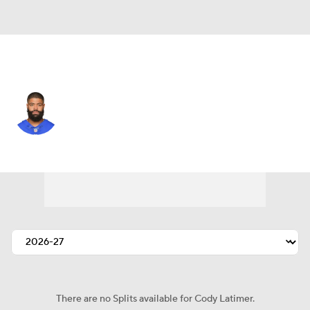
Washington • #12 • WR
Cody Latimer
Player Home
Fantasy
Game Log
Splits
Career
There are no Splits available for Cody Latimer.