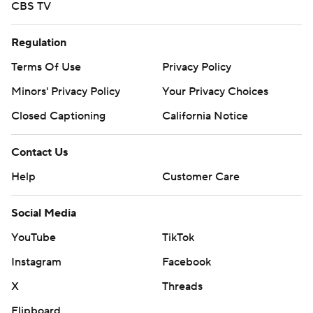
CBS TV
Regulation
Terms Of Use
Privacy Policy
Minors' Privacy Policy
Your Privacy Choices
Closed Captioning
California Notice
Contact Us
Help
Customer Care
Social Media
YouTube
TikTok
Instagram
Facebook
X
Threads
Flipboard