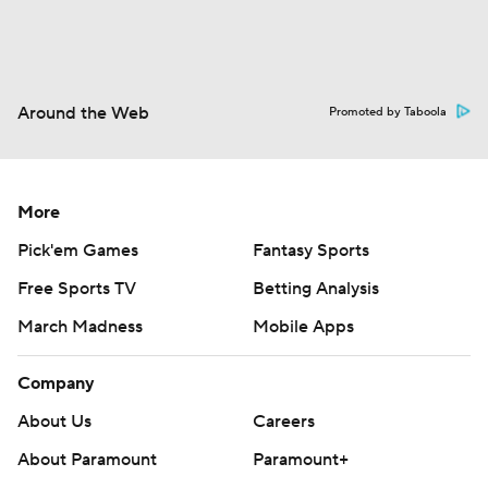
Around the Web
Promoted by Taboola
More
Pick'em Games
Fantasy Sports
Free Sports TV
Betting Analysis
March Madness
Mobile Apps
Company
About Us
Careers
About Paramount
Paramount+