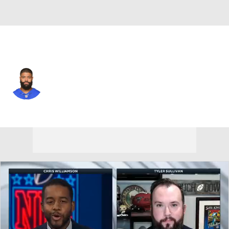
Washington • #12 • WR
Cody Latimer
Player Home
Fantasy
Game Log
Splits
Career