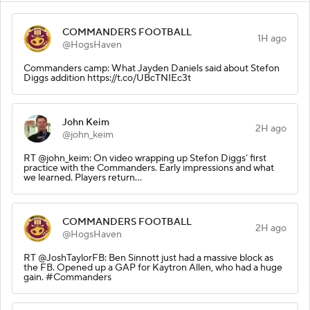
COMMANDERS FOOTBALL
1H ago
@HogsHaven
Commanders camp: What Jayden Daniels said about Stefon
Diggs addition https://t.co/UBcTNIEc3t
John Keim
2H ago
@john_keim
RT @john_keim: On video wrapping up Stefon Diggs’ first
practice with the Commanders. Early impressions and what
we learned. Players return…
COMMANDERS FOOTBALL
2H ago
@HogsHaven
RT @JoshTaylorFB: Ben Sinnott just had a massive block as
the FB. Opened up a GAP for Kaytron Allen, who had a huge
gain. #Commanders