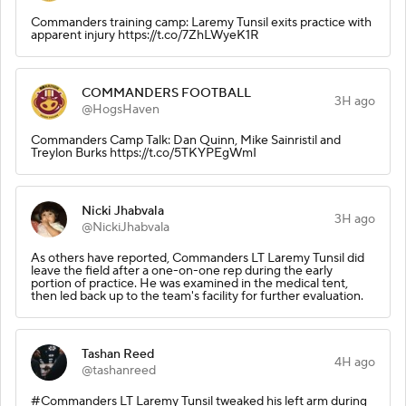
Commanders training camp: Laremy Tunsil exits practice with
apparent injury https://t.co/7ZhLWyeK1R
COMMANDERS FOOTBALL
3H ago
@HogsHaven
Commanders Camp Talk: Dan Quinn, Mike Sainristil and
Treylon Burks https://t.co/5TKYPEgWmI
Nicki Jhabvala
3H ago
@NickiJhabvala
As others have reported, Commanders LT Laremy Tunsil did
leave the field after a one-on-one rep during the early
portion of practice. He was examined in the medical tent,
then led back up to the team's facility for further evaluation.
Tashan Reed
4H ago
@tashanreed
#Commanders LT Laremy Tunsil tweaked his left arm during