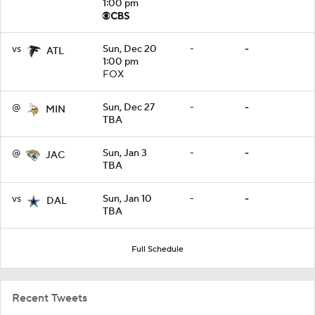
1:00 pm
vs
Sun, Dec 20
-
-
ATL
1:00 pm
FOX
@
Sun, Dec 27
-
-
MIN
TBA
@
Sun, Jan 3
-
-
JAC
TBA
vs
Sun, Jan 10
-
-
DAL
TBA
Full Schedule
Recent Tweets