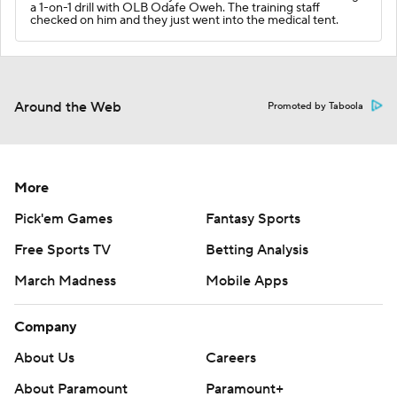
a 1-on-1 drill with OLB Odafe Oweh. The training staff
checked on him and they just went into the medical tent.
Around the Web
Promoted by Taboola
More
Pick'em Games
Fantasy Sports
Free Sports TV
Betting Analysis
March Madness
Mobile Apps
Company
About Us
Careers
About Paramount
Paramount+