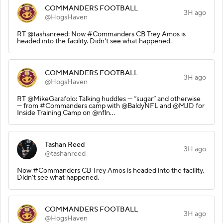
COMMANDERS FOOTBALL
3H ago
@HogsHaven
RT @tashanreed: Now #Commanders CB Trey Amos is
headed into the facility. Didn't see what happened.
COMMANDERS FOOTBALL
3H ago
@HogsHaven
RT @MikeGarafolo: Talking huddles — “sugar” and otherwise
— from #Commanders camp with @BaldyNFL and @MJD for
Inside Training Camp on @nfln…
Tashan Reed
3H ago
@tashanreed
Now #Commanders CB Trey Amos is headed into the facility.
Didn't see what happened.
COMMANDERS FOOTBALL
3H ago
@HogsHaven