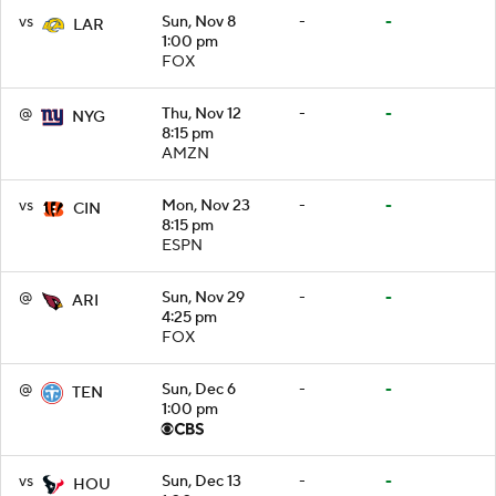
vs
Sun, Nov 8
-
-
LAR
1:00 pm
FOX
@
Thu, Nov 12
-
-
NYG
8:15 pm
AMZN
vs
Mon, Nov 23
-
-
CIN
8:15 pm
ESPN
@
Sun, Nov 29
-
-
ARI
4:25 pm
FOX
@
Sun, Dec 6
-
-
TEN
1:00 pm
vs
Sun, Dec 13
-
-
HOU