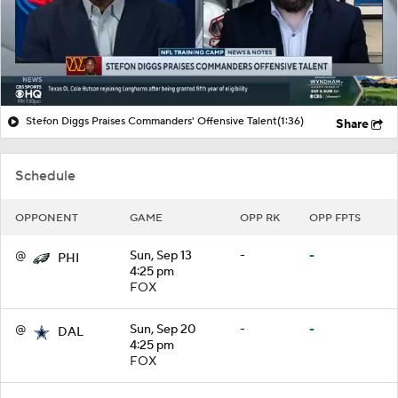
Stefon Diggs Praises Commanders' Offensive Talent
(1:36)
Share
Schedule
OPPONENT
GAME
OPP RK
OPP FPTS
@
Sun, Sep 13
-
-
PHI
4:25 pm
FOX
@
Sun, Sep 20
-
-
DAL
4:25 pm
FOX