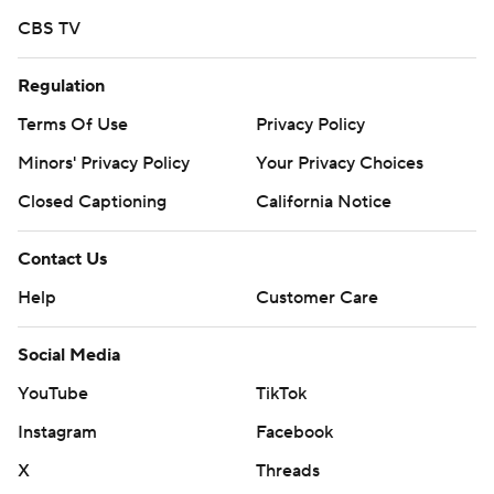
CBS TV
Regulation
Terms Of Use
Privacy Policy
Minors' Privacy Policy
Your Privacy Choices
Closed Captioning
California Notice
Contact Us
Help
Customer Care
Social Media
YouTube
TikTok
Instagram
Facebook
X
Threads