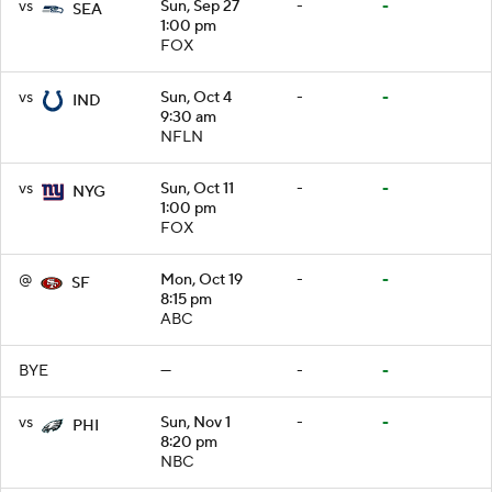
vs
Sun, Sep 27
-
-
SEA
1:00 pm
FOX
vs
Sun, Oct 4
-
-
IND
9:30 am
NFLN
vs
Sun, Oct 11
-
-
NYG
1:00 pm
FOX
@
Mon, Oct 19
-
-
SF
8:15 pm
ABC
BYE
—
-
-
vs
Sun, Nov 1
-
-
PHI
8:20 pm
NBC