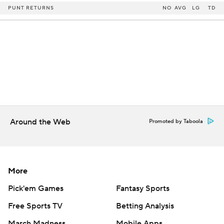
PUNT RETURNS
NO
AVG
LG
TD
Around the Web
Promoted by Taboola
More
Pick'em Games
Fantasy Sports
Free Sports TV
Betting Analysis