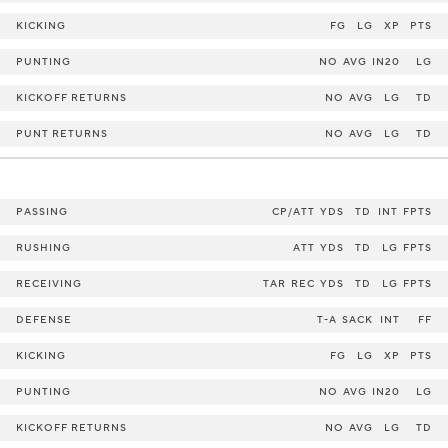
KICKING
FG
LG
XP
PTS
PUNTING
NO
AVG
IN20
LG
KICKOFF RETURNS
NO
AVG
LG
TD
PUNT RETURNS
NO
AVG
LG
TD
PASSING
CP/ATT
YDS
TD
INT
FPTS
RUSHING
ATT
YDS
TD
LG
FPTS
RECEIVING
TAR
REC
YDS
TD
LG
FPTS
DEFENSE
T-A
SACK
INT
FF
KICKING
FG
LG
XP
PTS
PUNTING
NO
AVG
IN20
LG
KICKOFF RETURNS
NO
AVG
LG
TD