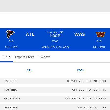
Sun Dec. 20
ATL
WAS
1:00P
0-0
FOX
0-0
ML: +162
WAS -3.5, O/U 46.5
ML: -201
Stats
Expert Picks
Tweets
ATL
WAS
PASSING
CP/ATT
YDS
TD
INT
FPTS
RUSHING
ATT
YDS
TD
LG
FPTS
RECEIVING
TAR
REC
YDS
TD
LG
FPTS
DEFENSE
T-A
SACK
INT
FF