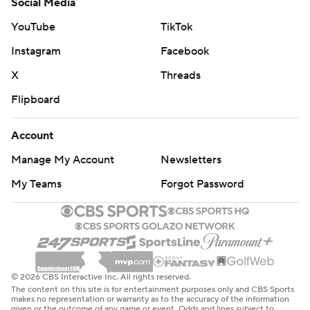
Social Media
YouTube
TikTok
Instagram
Facebook
X
Threads
Flipboard
Account
Manage My Account
Newsletters
My Teams
Forgot Password
© 2026 CBS Interactive Inc. All rights reserved.
The content on this site is for entertainment purposes only and CBS Sports
makes no representation or warranty as to the accuracy of the information