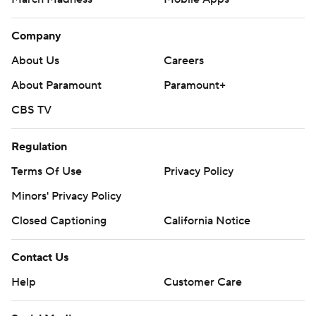
March Madness
Mobile Apps
Company
About Us
Careers
About Paramount
Paramount+
CBS TV
Regulation
Terms Of Use
Privacy Policy
Minors' Privacy Policy
Closed Captioning
California Notice
Contact Us
Help
Customer Care