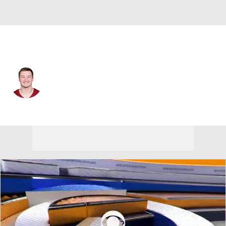
Washington • #16 • QB
Athan Kaliakmanis
Player Home
Fantasy
Game Log
Splits
Career