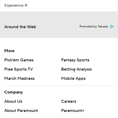
Experience: R
Around the Web
Promoted by Taboola
More
Pick'em Games
Fantasy Sports
Free Sports TV
Betting Analysis
March Madness
Mobile Apps
Company
About Us
Careers
About Paramount
Paramount+