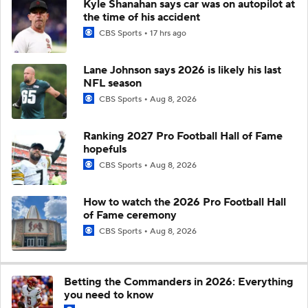
Kyle Shanahan says car was on autopilot at
the time of his accident
CBS Sports
17 hrs ago
Lane Johnson says 2026 is likely his last
NFL season
CBS Sports
Aug 8, 2026
Ranking 2027 Pro Football Hall of Fame
hopefuls
CBS Sports
Aug 8, 2026
How to watch the 2026 Pro Football Hall
of Fame ceremony
CBS Sports
Aug 8, 2026
Betting the Commanders in 2026: Everything
you need to know