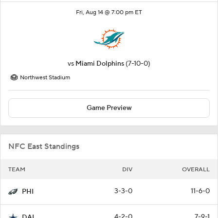
Fri, Aug 14 @ 7:00 pm ET
vs
Miami Dolphins
(7-10-0)
Northwest Stadium
Game Preview
NFC East Standings
TEAM
DIV
OVERALL
3-3-0
11-6-0
PHI
4-2-0
7-9-1
DAL