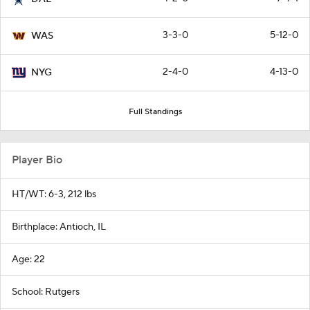
3-3-0
5-12-0
WAS
2-4-0
4-13-0
NYG
Full Standings
Player Bio
HT/WT: 6-3, 212 lbs
Birthplace: Antioch, IL
Age: 22
School: Rutgers