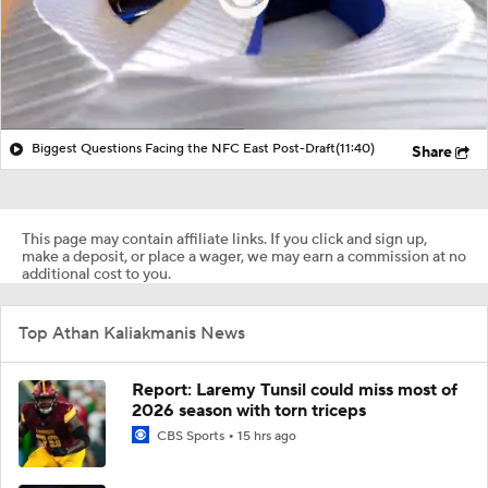
Biggest Questions Facing the NFC East Post-Draft
(11:40)
Share
This page may contain affiliate links. If you click and sign up,
make a deposit, or place a wager, we may earn a commission at no
additional cost to you.
Top Athan Kaliakmanis News
Report: Laremy Tunsil could miss most of
2026 season with torn triceps
CBS Sports
15 hrs ago