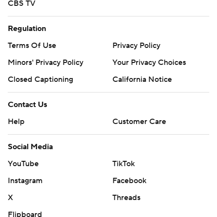
CBS TV
Regulation
Terms Of Use
Privacy Policy
Minors' Privacy Policy
Your Privacy Choices
Closed Captioning
California Notice
Contact Us
Help
Customer Care
Social Media
YouTube
TikTok
Instagram
Facebook
X
Threads
Flipboard