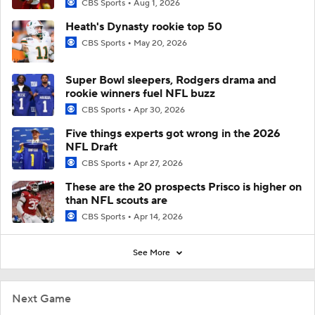
CBS Sports
Aug 1, 2026
Heath's Dynasty rookie top 50
CBS Sports
May 20, 2026
Super Bowl sleepers, Rodgers drama and
rookie winners fuel NFL buzz
CBS Sports
Apr 30, 2026
Five things experts got wrong in the 2026
NFL Draft
CBS Sports
Apr 27, 2026
These are the 20 prospects Prisco is higher on
than NFL scouts are
CBS Sports
Apr 14, 2026
See More
Next Game