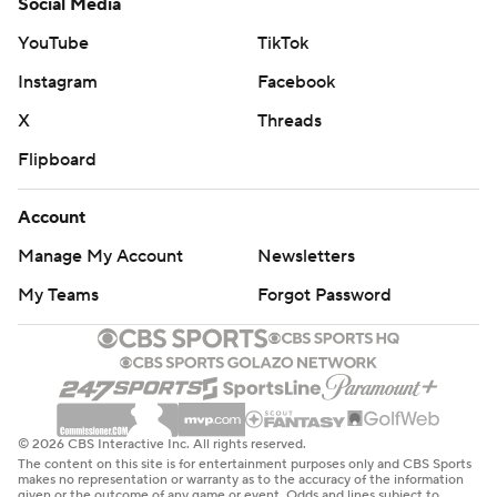
Social Media
YouTube
TikTok
Instagram
Facebook
X
Threads
Flipboard
Account
Manage My Account
Newsletters
My Teams
Forgot Password
© 2026 CBS Interactive Inc. All rights reserved.
The content on this site is for entertainment purposes only and CBS Sports
makes no representation or warranty as to the accuracy of the information
given or the outcome of any game or event. Odds and lines subject to