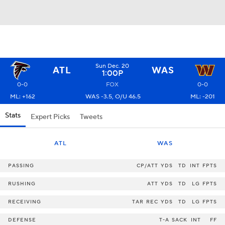
Sun Dec. 20
ATL
WAS
1:00P
0-0
FOX
0-0
ML: +162
WAS -3.5, O/U 46.5
ML: -201
Stats
Expert Picks
Tweets
ATL
WAS
PASSING
CP/ATT
YDS
TD
INT
FPTS
RUSHING
ATT
YDS
TD
LG
FPTS
RECEIVING
TAR
REC
YDS
TD
LG
FPTS
DEFENSE
T-A
SACK
INT
FF