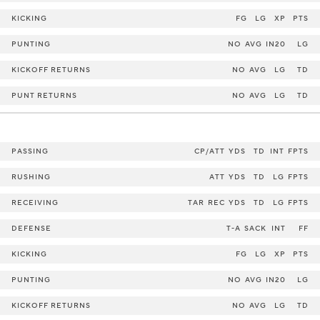
KICKING
FG
LG
XP
PTS
PUNTING
NO
AVG
IN20
LG
KICKOFF RETURNS
NO
AVG
LG
TD
PUNT RETURNS
NO
AVG
LG
TD
PASSING
CP/ATT
YDS
TD
INT
FPTS
RUSHING
ATT
YDS
TD
LG
FPTS
RECEIVING
TAR
REC
YDS
TD
LG
FPTS
DEFENSE
T-A
SACK
INT
FF
KICKING
FG
LG
XP
PTS
PUNTING
NO
AVG
IN20
LG
KICKOFF RETURNS
NO
AVG
LG
TD