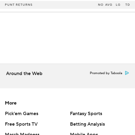
PUNT RETURNS
NO
AVG
LG
TD
Around the Web
Promoted by Taboola
More
Pick'em Games
Fantasy Sports
Free Sports TV
Betting Analysis
March Madness
Mobile Apps