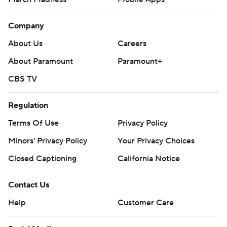
Company
About Us
Careers
About Paramount
Paramount+
CBS TV
Regulation
Terms Of Use
Privacy Policy
Minors' Privacy Policy
Your Privacy Choices
Closed Captioning
California Notice
Contact Us
Help
Customer Care