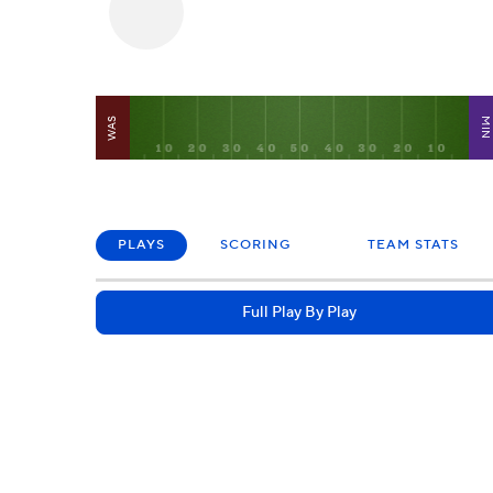
WAS
MI
PLAYS
SCORING
TEAM STATS
Full Play By Play