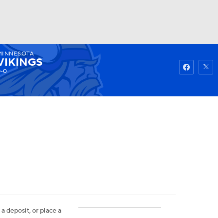
MINNESOTA
Watch
Fantasy
Betting
VIKINGS
-0
 a deposit, or place a