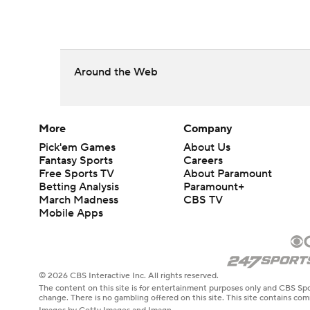
Around the Web
More
Company
Pick'em Games
About Us
Fantasy Sports
Careers
Free Sports TV
About Paramount
Betting Analysis
Paramount+
March Madness
CBS TV
Mobile Apps
© 2026 CBS Interactive Inc. All rights reserved.
The content on this site is for entertainment purposes only and CBS Spo
change. There is no gambling offered on this site. This site contains c