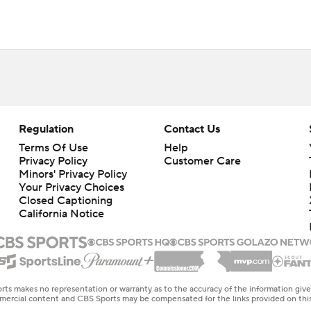
Regulation
Contact Us
Terms Of Use
Help
Privacy Policy
Customer Care
Minors' Privacy Policy
Your Privacy Choices
Closed Captioning
California Notice
rts makes no representation or warranty as to the accuracy of the information giv
ommercial content and CBS Sports may be compensated for the links provided on this