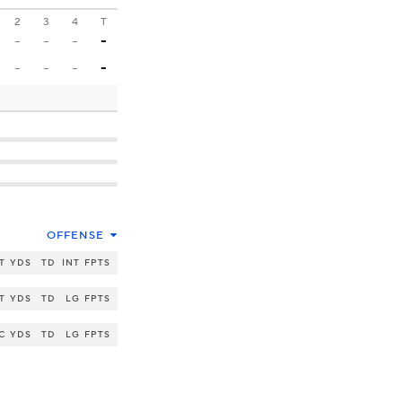
2
3
4
T
-
-
-
-
-
-
-
-
OFFENSE
T
YDS
TD
INT
FPTS
T
YDS
TD
LG
FPTS
C
YDS
TD
LG
FPTS