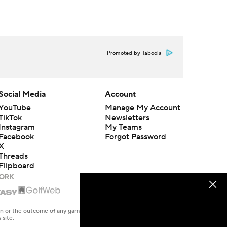
Promoted by Taboola
Social Media
Account
YouTube
Manage My Account
TikTok
Newsletters
Instagram
My Teams
Facebook
Forgot Password
X
Threads
Flipboard
en or the outcome of any game or event. Odds and lines subject to
 site.