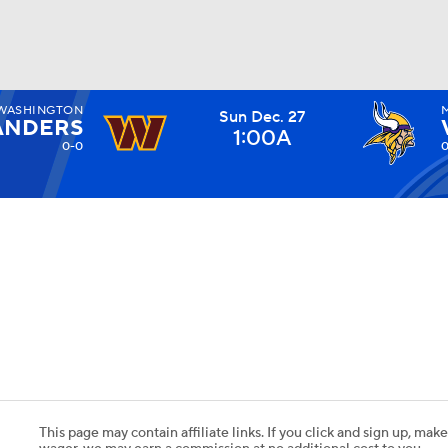
WASHINGTON
Sun Dec. 27
BA
NDERS
1:00A
0-0
0
NHL
CAR
ympics
MLV
This page may contain affiliate links. If you click and sign up, make