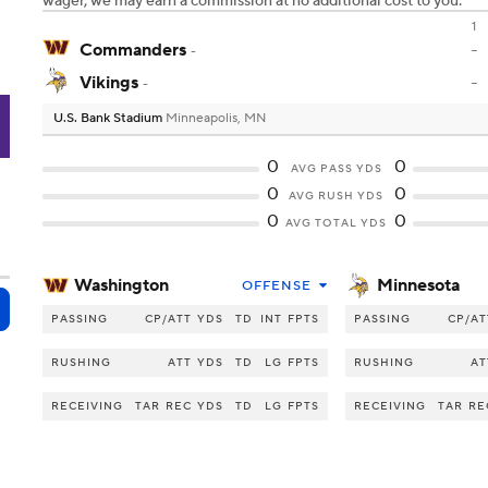
wager, we may earn a commission at no additional cost to you.
1
Commanders
-
-
Vikings
-
-
U.S. Bank Stadium
Minneapolis, MN
N
0
0
AVG PASS YDS
0
0
AVG RUSH YDS
0
0
AVG TOTAL YDS
Washington
Minnesota
OFFENSE
PASSING
CP/ATT
YDS
TD
INT
FPTS
PASSING
CP/AT
RUSHING
ATT
YDS
TD
LG
FPTS
RUSHING
AT
RECEIVING
TAR
REC
YDS
TD
LG
FPTS
RECEIVING
TAR
RE