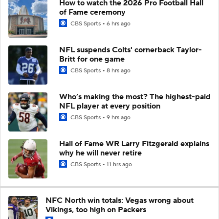
How to watch the 2026 Pro Football Hall
of Fame ceremony
CBS Sports
6 hrs ago
NFL suspends Colts' cornerback Taylor-
Britt for one game
CBS Sports
8 hrs ago
Who’s making the most? The highest-paid
NFL player at every position
CBS Sports
9 hrs ago
Hall of Fame WR Larry Fitzgerald explains
why he will never retire
CBS Sports
11 hrs ago
NFC North win totals: Vegas wrong about
Vikings, too high on Packers