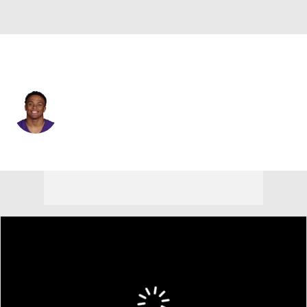
Minnesota • #8 • SAF
Jakobe Thomas
Player Home
Fantasy
Game Log
Splits
Career