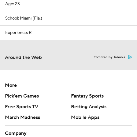
Age: 23
School: Miami (Fla.)
Experience: R
Around the Web
Promoted by Taboola
More
Pick'em Games
Fantasy Sports
Free Sports TV
Betting Analysis
March Madness
Mobile Apps
Company