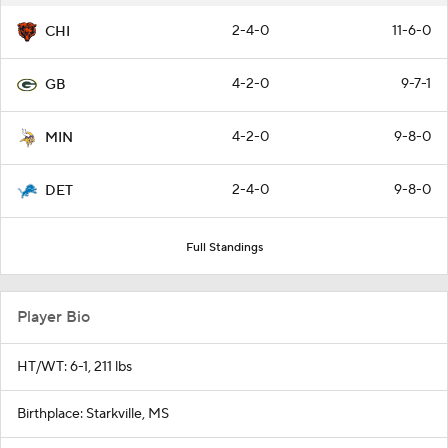
2-4-0
11-6-0
CHI
4-2-0
9-7-1
GB
4-2-0
9-8-0
MIN
2-4-0
9-8-0
DET
Full Standings
Player Bio
HT/WT: 6-1, 211 lbs
Birthplace: Starkville, MS