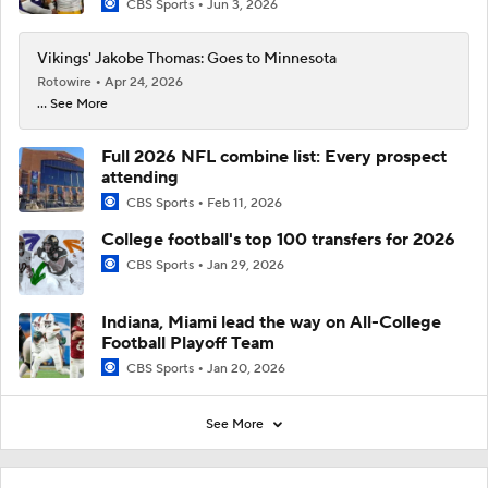
CBS Sports
Jun 3, 2026
Vikings' Jakobe Thomas: Goes to Minnesota
Rotowire
Apr 24, 2026
... See More
Full 2026 NFL combine list: Every prospect
attending
CBS Sports
Feb 11, 2026
College football's top 100 transfers for 2026
CBS Sports
Jan 29, 2026
Indiana, Miami lead the way on All-College
Football Playoff Team
CBS Sports
Jan 20, 2026
See More