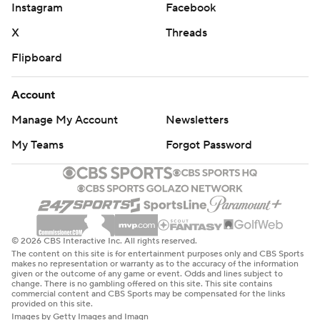
Instagram
Facebook
X
Threads
Flipboard
Account
Manage My Account
Newsletters
My Teams
Forgot Password
© 2026 CBS Interactive Inc. All rights reserved.
The content on this site is for entertainment purposes only and CBS Sports
makes no representation or warranty as to the accuracy of the information
given or the outcome of any game or event. Odds and lines subject to
change. There is no gambling offered on this site. This site contains
commercial content and CBS Sports may be compensated for the links
provided on this site.
Images by Getty Images and Imagn