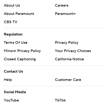
About Us
Careers
About Paramount
Paramount+
CBS TV
Regulation
Terms Of Use
Privacy Policy
Minors' Privacy Policy
Your Privacy Choices
Closed Captioning
California Notice
Contact Us
Help
Customer Care
Social Media
YouTube
TikTok