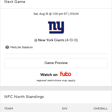
Next Game
Sat, Aug 15 @ 1:00 pm ET |
ESUN
@
New York Giants
(4-13-0)
MetLife Stadium
Game Preview
Watch on
regional restrictions may apply
NFC North Standings
TEAM
DIV
OVERALL