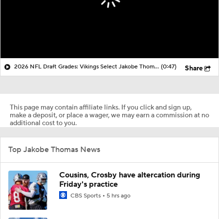
2026 NFL Draft Grades: Vikings Select Jakobe Thomas No. 98
(0:47)
Share
This page may contain affiliate links. If you click and sign up,
make a deposit, or place a wager, we may earn a commission at no
additional cost to you.
Top Jakobe Thomas News
Cousins, Crosby have altercation during
Friday's practice
CBS Sports
5 hrs ago