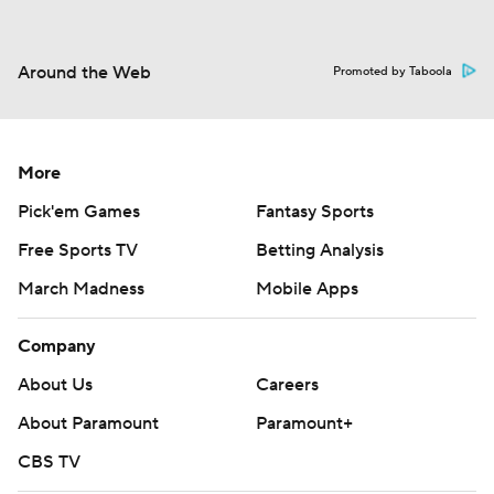
Around the Web
Promoted by Taboola
More
Pick'em Games
Fantasy Sports
Free Sports TV
Betting Analysis
March Madness
Mobile Apps
Company
About Us
Careers
About Paramount
Paramount+
CBS TV