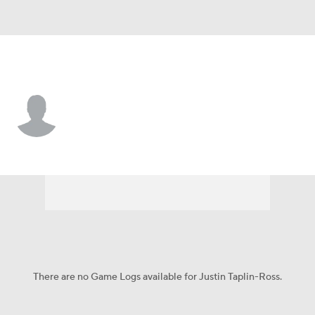
Dallas • #33 • DB
Justin Taplin-Ross
Player Home
Fantasy
Game Log
Splits
Career
There are no Game Logs available for Justin Taplin-Ross.