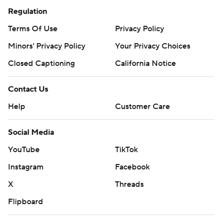
Regulation
Terms Of Use
Privacy Policy
Minors' Privacy Policy
Your Privacy Choices
Closed Captioning
California Notice
Contact Us
Help
Customer Care
Social Media
YouTube
TikTok
Instagram
Facebook
X
Threads
Flipboard