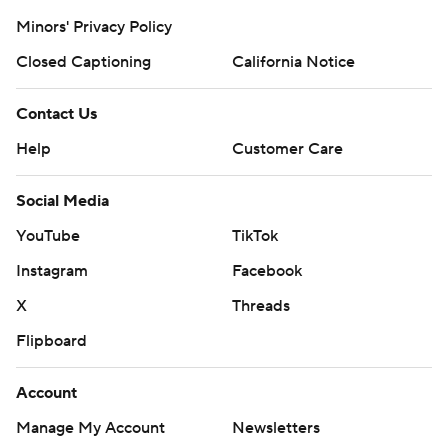
Minors' Privacy Policy
Closed Captioning
California Notice
Contact Us
Help
Customer Care
Social Media
YouTube
TikTok
Instagram
Facebook
X
Threads
Flipboard
Account
Manage My Account
Newsletters