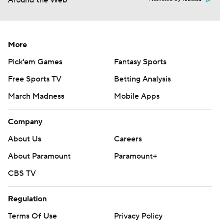
Around the Web
More
Pick'em Games
Fantasy Sports
Free Sports TV
Betting Analysis
March Madness
Mobile Apps
Company
About Us
Careers
About Paramount
Paramount+
CBS TV
Regulation
Terms Of Use
Privacy Policy