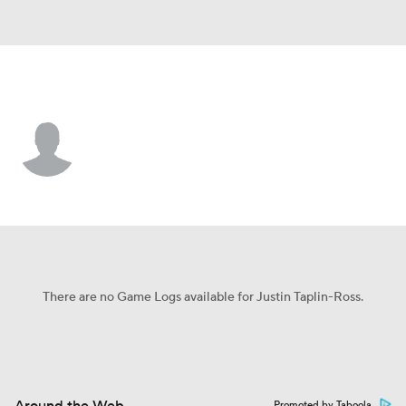
Dallas • #33 • DB
Justin Taplin-Ross
Player Home
Fantasy
Game Log
Splits
Career
There are no Game Logs available for Justin Taplin-Ross.
Promoted by Taboola