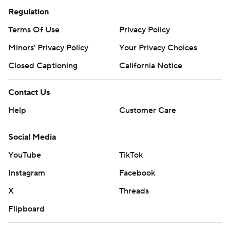
Regulation
Terms Of Use
Privacy Policy
Minors' Privacy Policy
Your Privacy Choices
Closed Captioning
California Notice
Contact Us
Help
Customer Care
Social Media
YouTube
TikTok
Instagram
Facebook
X
Threads
Flipboard