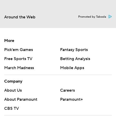
Around the Web
Promoted by Taboola
More
Pick'em Games
Fantasy Sports
Free Sports TV
Betting Analysis
March Madness
Mobile Apps
Company
About Us
Careers
About Paramount
Paramount+
CBS TV