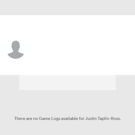
Dallas • #33 • DB
Justin Taplin-Ross
Player Home
Fantasy
Game Log
Splits
Career
There are no Game Logs available for Justin Taplin-Ross.