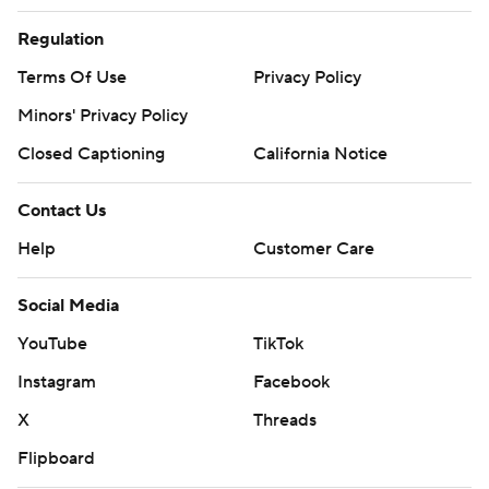
Regulation
Terms Of Use
Privacy Policy
Minors' Privacy Policy
Closed Captioning
California Notice
Contact Us
Help
Customer Care
Social Media
YouTube
TikTok
Instagram
Facebook
X
Threads
Flipboard