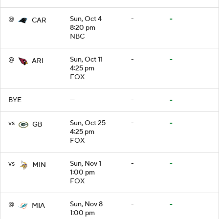
@
Sun, Oct 4
-
-
CAR
8:20 pm
NBC
@
Sun, Oct 11
-
-
ARI
4:25 pm
FOX
BYE
—
-
-
vs
Sun, Oct 25
-
-
GB
4:25 pm
FOX
vs
Sun, Nov 1
-
-
MIN
1:00 pm
FOX
@
Sun, Nov 8
-
-
MIA
1:00 pm