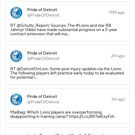
Pride of Detroit
19M ago
@PrideOfDetroit
RT @Schultz_Report: Sources: The #Lions and star RB
Jahmyr Gibbs have made substantial progress on a 3-year
contract extension that will ma…
Pride of Detroit
2H ago
@PrideOfDetroit
RT @DetroitOnLion: Some post injury updates via the Lions:
The following players left practice early today to be evaluated
for potential i…
Pride of Detroit
3H ago
@PrideOfDetroit
Mailbag: Which Lions players are overperforming,
disappointing in training camp? https://t.co/B5TwKxyFzh