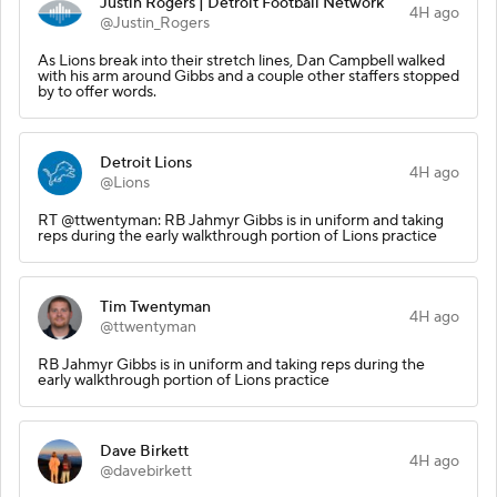
Justin Rogers | Detroit Football Network
4H ago
@Justin_Rogers
As Lions break into their stretch lines, Dan Campbell walked
with his arm around Gibbs and a couple other staffers stopped
by to offer words.
Detroit Lions
4H ago
@Lions
RT @ttwentyman: RB Jahmyr Gibbs is in uniform and taking
reps during the early walkthrough portion of Lions practice
Tim Twentyman
4H ago
@ttwentyman
RB Jahmyr Gibbs is in uniform and taking reps during the
early walkthrough portion of Lions practice
Dave Birkett
4H ago
@davebirkett