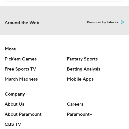
Around the Web
Promoted by Taboola
More
Pick'em Games
Fantasy Sports
Free Sports TV
Betting Analysis
March Madness
Mobile Apps
Company
About Us
Careers
About Paramount
Paramount+
CBS TV