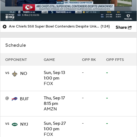
Are Chiefs Still Super Bowl Contenders Despite Unknowns?
(1:24)
Share
Schedule
OPPONENT
GAME
OPP RK
OPP FPTS
vs
Sun, Sep 13
-
-
NO
1:00 pm
FOX
@
Thu, Sep 17
-
-
BUF
8:15 pm
AMZN
vs
Sun, Sep 27
-
-
NYJ
1:00 pm
FOX