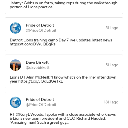
Jahmyr Gibbs in uniform, taking reps during the walk/through
portion of Lions practice
Pride of Detroit
5H ago
@PrideOfDetroit
Detroit Lions training camp Day 7 live updates, latest news
https://t.co/diDWuQBqRs
Dave Birkett
5H ago
@davebirkett
Lions DT Alim McNeill: “I know what’s on the line” after down
year https://t.co/JQdLdGeTkL
Pride of Detroit
18H ago
@PrideOfDetroit
RT @KoryEWoods: I spoke with a close associate who knows
#Lions new team president and CEO Richard Haddad.
"Amazing man! Such a great guy…