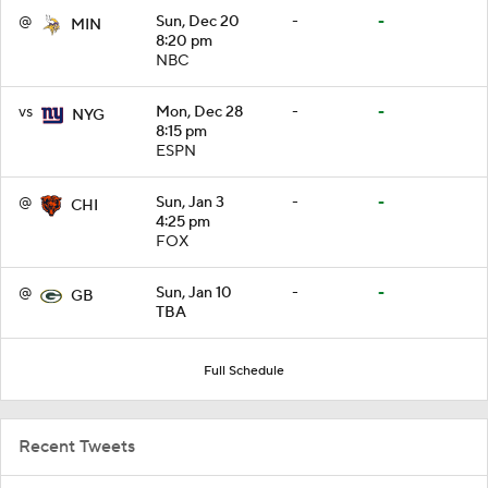
@
Sun, Dec 20
-
-
MIN
8:20 pm
NBC
vs
Mon, Dec 28
-
-
NYG
8:15 pm
ESPN
@
Sun, Jan 3
-
-
CHI
4:25 pm
FOX
@
Sun, Jan 10
-
-
GB
TBA
Full Schedule
Recent Tweets