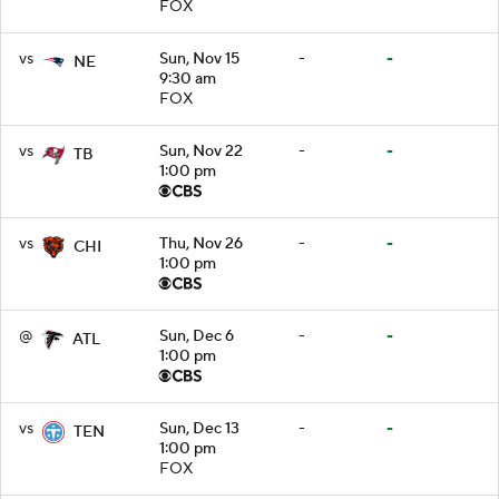
FOX
vs
Sun, Nov 15
-
-
NE
9:30 am
FOX
vs
Sun, Nov 22
-
-
TB
1:00 pm
vs
Thu, Nov 26
-
-
CHI
1:00 pm
@
Sun, Dec 6
-
-
ATL
1:00 pm
vs
Sun, Dec 13
-
-
TEN
1:00 pm
FOX