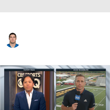
Detroit • #52 • LB
Carmen Messina
Player Home
Fantasy
Game Log
Splits
Career