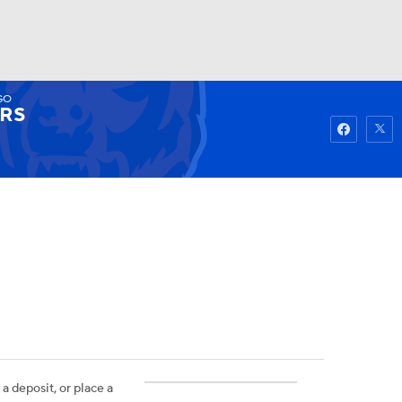
GO
Watch
Fantasy
Betting
RS
 a deposit, or place a