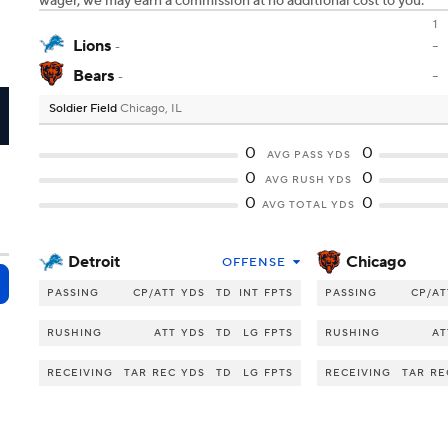
wager, we may earn a commission at no additional cost to you.
1
Lions
-
-
Bears
-
-
Soldier Field
Chicago, IL
I
0
0
AVG PASS YDS
0
0
AVG RUSH YDS
0
0
AVG TOTAL YDS
Detroit
Chicago
OFFENSE
PASSING
CP/ATT
YDS
TD
INT
FPTS
PASSING
CP/AT
RUSHING
ATT
YDS
TD
LG
FPTS
RUSHING
AT
RECEIVING
TAR
REC
YDS
TD
LG
FPTS
RECEIVING
TAR
RE