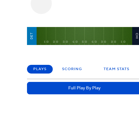
DET
CH
PLAYS
SCORING
TEAM STATS
Full Play By Play