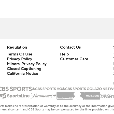
Regulation
Contact Us
Terms Of Use
Help
Privacy Policy
Customer Care
Minors' Privacy Policy
Closed Captioning
California Notice
rts makes no representation or warranty as to the accuracy of the information giv
ommercial content and CBS Sports may be compensated for the links provided on this