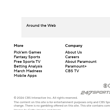
Around the Web
More
Company
Pick'em Games
About Us
Fantasy Sports
Careers
Free Sports TV
About Paramount
Betting Analysis
Paramount+
March Madness
CBS TV
Mobile Apps
© 2026 CBS Interactive Inc. All rights reserved.
The content on this site is for entertainment purposes only and CBS Spo
change. There is no gambling offered on this site. This site contains c