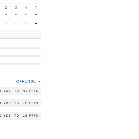
2
3
4
T
-
-
-
-
-
-
-
-
OFFENSE
T
YDS
TD
INT
FPTS
T
YDS
TD
LG
FPTS
C
YDS
TD
LG
FPTS