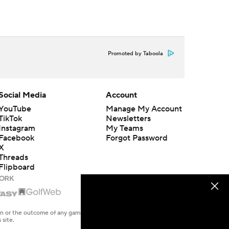
Promoted by Taboola
Social Media
Account
YouTube
Manage My Account
TikTok
Newsletters
Instagram
My Teams
Facebook
Forgot Password
X
Threads
Flipboard
en or the outcome of any game or event. Odds and lines subject to
 site.