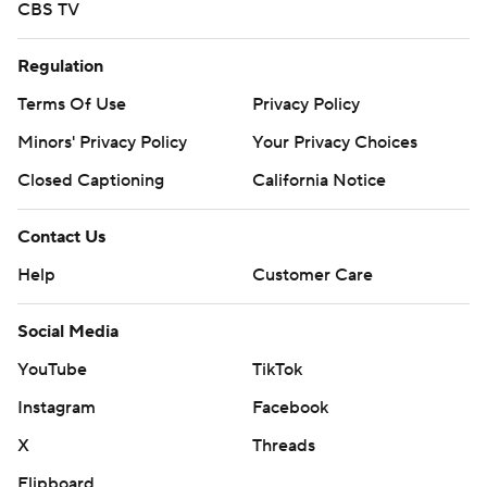
CBS TV
Regulation
Terms Of Use
Privacy Policy
Minors' Privacy Policy
Your Privacy Choices
Closed Captioning
California Notice
Contact Us
Help
Customer Care
Social Media
YouTube
TikTok
Instagram
Facebook
X
Threads
Flipboard