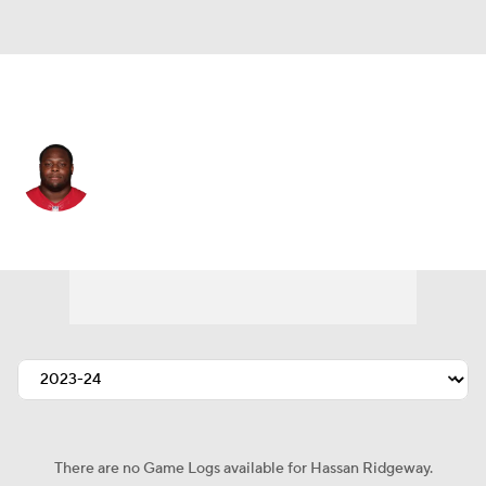
Houston • #97 • DT
Hassan Ridgeway
Player Home
Fantasy
Game Log
Splits
Career
There are no Game Logs available for Hassan Ridgeway.