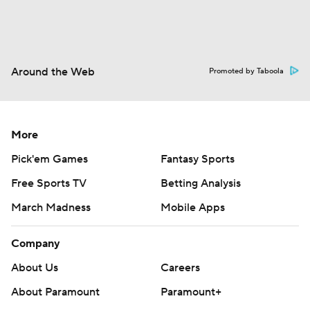
Around the Web
Promoted by Taboola
More
Pick'em Games
Fantasy Sports
Free Sports TV
Betting Analysis
March Madness
Mobile Apps
Company
About Us
Careers
About Paramount
Paramount+