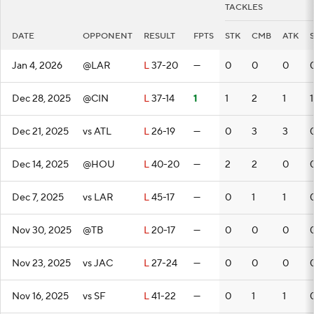
TACKLES
DATE
OPPONENT
RESULT
FPTS
STK
CMB
ATK
Jan 4, 2026
@LAR
L
37-20
—
0
0
0
Dec 28, 2025
@CIN
L
37-14
1
1
2
1
1
Dec 21, 2025
vs ATL
L
26-19
—
0
3
3
Dec 14, 2025
@HOU
L
40-20
—
2
2
0
Dec 7, 2025
vs LAR
L
45-17
—
0
1
1
Nov 30, 2025
@TB
L
20-17
—
0
0
0
Nov 23, 2025
vs JAC
L
27-24
—
0
0
0
Nov 16, 2025
vs SF
L
41-22
—
0
1
1