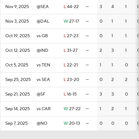
Nov 9, 2025
@SEA
L
44-22
—
3
4
1
Nov 3, 2025
@DAL
W
27-17
—
0
1
1
Oct 19, 2025
vs GB
L
27-23
—
0
1
1
Oct 12, 2025
@IND
L
31-27
—
2
3
1
Oct 5, 2025
vs TEN
L
22-21
—
1
1
0
Sep 25, 2025
vs SEA
L
23-20
—
0
2
2
Sep 21, 2025
@SF
L
16-15
—
3
3
0
Sep 14, 2025
vs CAR
W
27-22
—
1
2
1
Sep 7, 2025
@NO
W
20-13
—
0
0
0