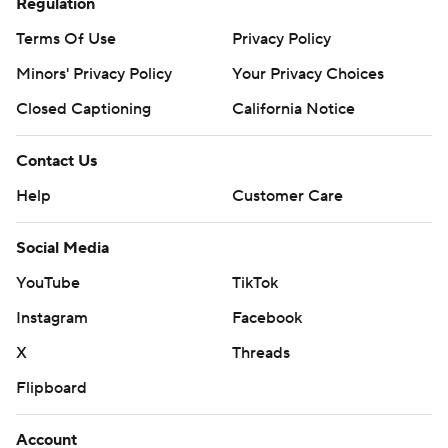
Regulation
Terms Of Use
Privacy Policy
Minors' Privacy Policy
Your Privacy Choices
Closed Captioning
California Notice
Contact Us
Help
Customer Care
Social Media
YouTube
TikTok
Instagram
Facebook
X
Threads
Flipboard
Account