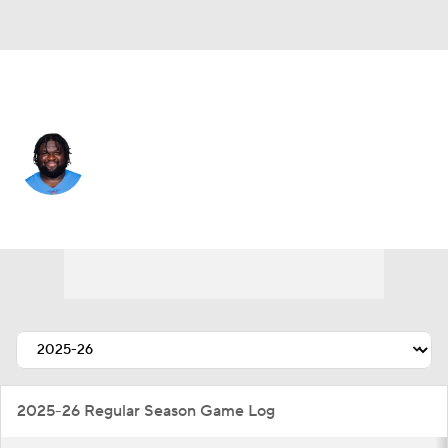
L.A. Chargers • #94 • DE
Dalvin Tomlinson
Player Home
Fantasy
Game Log
Splits
Career
2025-26 Regular Season Game Log