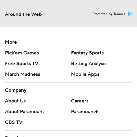
Around the Web
Promoted by Taboola
More
Pick'em Games
Fantasy Sports
Free Sports TV
Betting Analysis
March Madness
Mobile Apps
Company
About Us
Careers
About Paramount
Paramount+
CBS TV