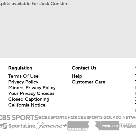
plits available for Jack Conklin.
Regulation
Contact Us
Terms Of Use
Help
Privacy Policy
Customer Care
Minors' Privacy Policy
Your Privacy Choices
Closed Captioning
California Notice