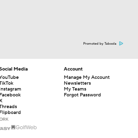
Promoted by Taboola
Social Media
Account
YouTube
Manage My Account
TikTok
Newsletters
Instagram
My Teams
Facebook
Forgot Password
X
Threads
Flipboard