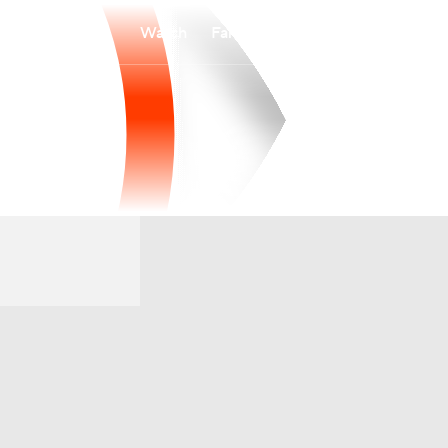
Watch
Fantasy
Betting