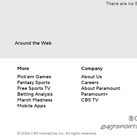
There are no S
Around the Web
More
Company
Pick'em Games
About Us
Fantasy Sports
Careers
Free Sports TV
About Paramount
Betting Analysis
Paramount+
March Madness
CBS TV
Mobile Apps
© 2026 CBS Interactive Inc. All rights reserved.