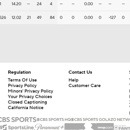
1
14.20
—
24
4
—
—
0.00
—
—
—
526
12.02
21
49
84
0
0
0.00
0
-127
0
Regulation
Contact Us
Terms Of Use
Help
Privacy Policy
Customer Care
Minors' Privacy Policy
Your Privacy Choices
Closed Captioning
California Notice