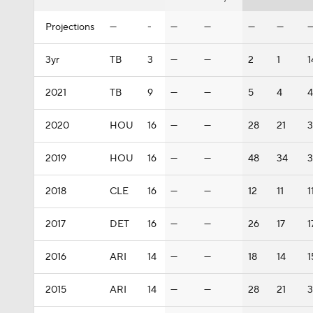
Projections
—
-
—
—
—
—
3yr
TB
3
—
—
2
1
1
2021
TB
9
—
—
5
4
4
2020
HOU
16
—
—
28
21
3
2019
HOU
16
—
—
48
34
3
2018
CLE
16
—
—
12
11
1
2017
DET
16
—
—
26
17
1
2016
ARI
14
—
—
18
14
1
2015
ARI
14
—
—
28
21
3