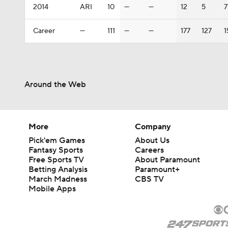
2014
ARI
10
—
—
12
5
7
Career
—
111
—
—
177
127
1
Around the Web
More
Company
Pick'em Games
About Us
Fantasy Sports
Careers
Free Sports TV
About Paramount
Betting Analysis
Paramount+
March Madness
CBS TV
Mobile Apps