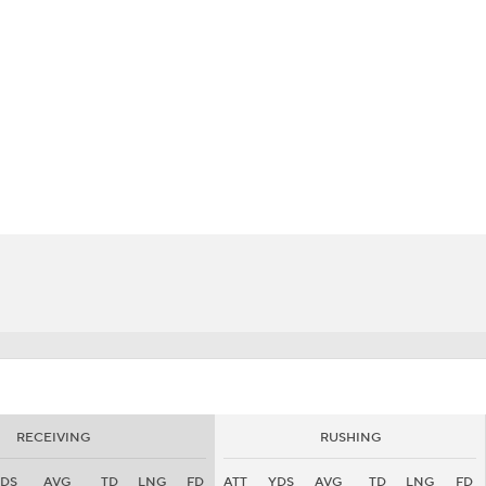
BA
NHL
CAR
eer
ympics
MLV
RECEIVING
RUSHING
DS
AVG
TD
LNG
FD
ATT
YDS
AVG
TD
LNG
FD