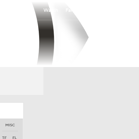
Watch
Fantasy
Betting
MISC
TF
FL