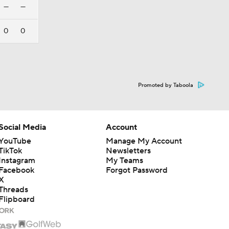
—
—
0
0
Promoted by Taboola
Social Media
Account
YouTube
Manage My Account
TikTok
Newsletters
Instagram
My Teams
Facebook
Forgot Password
X
Threads
Flipboard