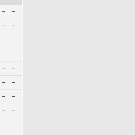
—
—
—
—
—
—
—
—
—
—
—
—
—
—
—
—
—
—