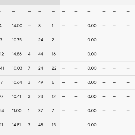
—
—
—
—
—
—
—
—
—
—
—
4
14.00
—
8
1
—
—
0.00
—
—
—
3
10.75
—
24
2
—
—
0.00
—
—
—
12
14.86
4
44
16
—
—
0.00
—
—
—
41
10.03
7
24
22
—
—
0.00
—
—
—
17
10.64
3
49
6
—
—
0.00
—
—
—
77
10.41
3
23
12
—
—
0.00
—
—
—
54
11.00
1
37
7
—
—
0.00
—
—
—
11
14.81
3
48
15
—
—
0.00
—
—
—