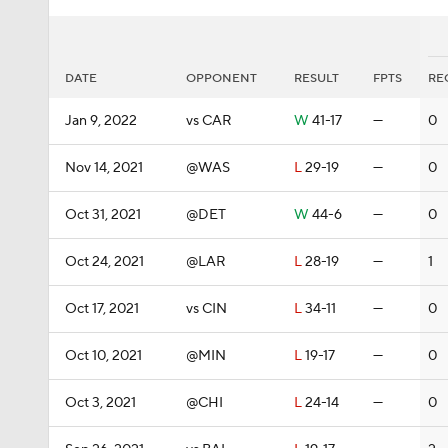
DATE
OPPONENT
RESULT
FPTS
RE
Jan 9, 2022
vs CAR
W
41-17
—
0
Nov 14, 2021
@WAS
L
29-19
—
0
Oct 31, 2021
@DET
W
44-6
—
0
Oct 24, 2021
@LAR
L
28-19
—
1
Oct 17, 2021
vs CIN
L
34-11
—
0
Oct 10, 2021
@MIN
L
19-17
—
0
Oct 3, 2021
@CHI
L
24-14
—
0