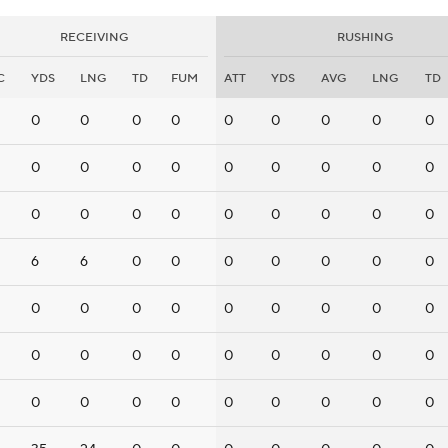
RECEIVING
RUSHING
C
YDS
LNG
TD
FUM
ATT
YDS
AVG
LNG
TD
0
0
0
0
0
0
0
0
0
0
0
0
0
0
0
0
0
0
0
0
0
0
0
0
0
0
0
6
6
0
0
0
0
0
0
0
0
0
0
0
0
0
0
0
0
0
0
0
0
0
0
0
0
0
0
0
0
0
0
0
0
0
0