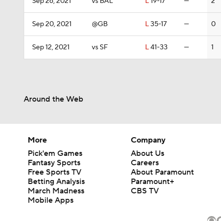
Sep 26, 2021
vs BAL
L
19-17
—
2
Sep 20, 2021
@GB
L
35-17
—
0
Sep 12, 2021
vs SF
L
41-33
—
1
Around the Web
More
Company
Pick'em Games
About Us
Fantasy Sports
Careers
Free Sports TV
About Paramount
Betting Analysis
Paramount+
March Madness
CBS TV
Mobile Apps