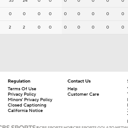
35
24
0
0
0
0
0
0
0
0
0
0
0
0
0
0
0
0
2
2
0
0
0
0
0
0
0
Regulation
Contact Us
Terms Of Use
Help
Privacy Policy
Customer Care
Minors' Privacy Policy
Closed Captioning
California Notice