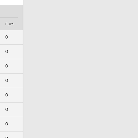
FUM
0
0
0
0
0
0
0