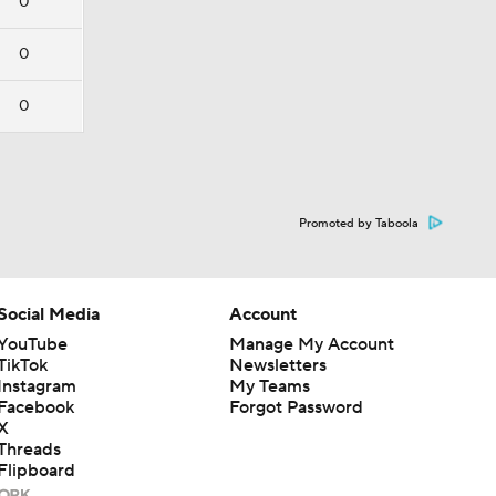
0
0
0
Promoted by Taboola
Social Media
Account
YouTube
Manage My Account
TikTok
Newsletters
Instagram
My Teams
Facebook
Forgot Password
X
Threads
Flipboard