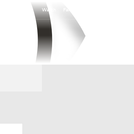
Watch
Fantasy
Betting