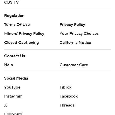
CBS TV
Regulation
Terms Of Use
Privacy Policy
Minors' Privacy Policy
Your Privacy Choices
Closed Captioning
California Notice
Contact Us
Help
Customer Care
Social Media
YouTube
TikTok
Instagram
Facebook
X
Threads
Flipboard