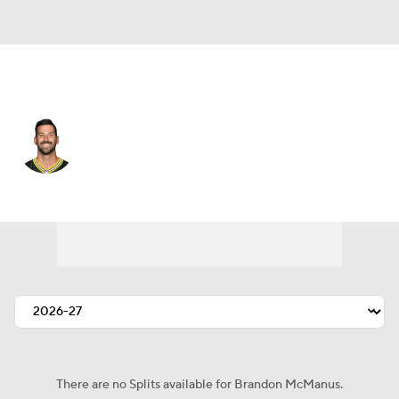
Green Bay • #17 • K
Brandon McManus
Player Home
Fantasy
Game Log
Splits
Career
There are no Splits available for Brandon McManus.