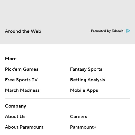
Around the Web
Promoted by Taboola
More
Pick'em Games
Fantasy Sports
Free Sports TV
Betting Analysis
March Madness
Mobile Apps
Company
About Us
Careers
About Paramount
Paramount+