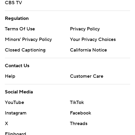
CBS TV
Regulation
Terms Of Use
Privacy Policy
Minors' Privacy Policy
Your Privacy Choices
Closed Captioning
California Notice
Contact Us
Help
Customer Care
Social Media
YouTube
TikTok
Instagram
Facebook
X
Threads
Flipboard