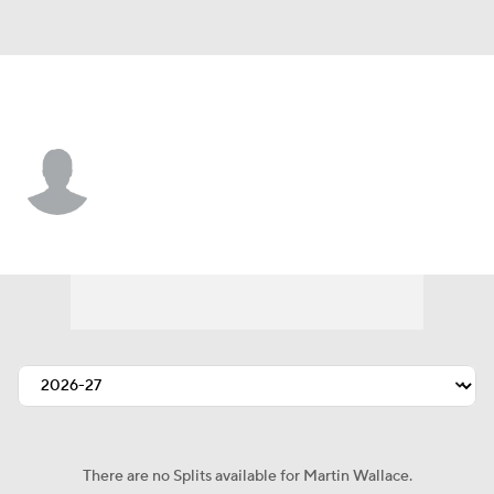
New Orleans • #73 • T
Martin Wallace
Player Home
Fantasy
Game Log
Splits
Career
There are no Splits available for Martin Wallace.