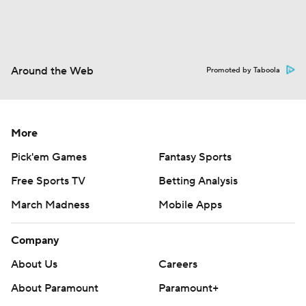
Around the Web
Promoted by Taboola
More
Pick'em Games
Fantasy Sports
Free Sports TV
Betting Analysis
March Madness
Mobile Apps
Company
About Us
Careers
About Paramount
Paramount+