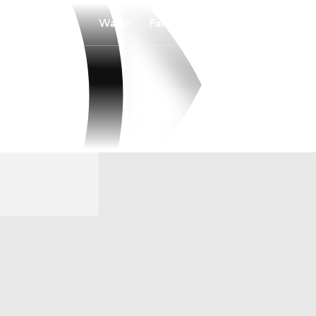
Watch
Fantasy
Betting