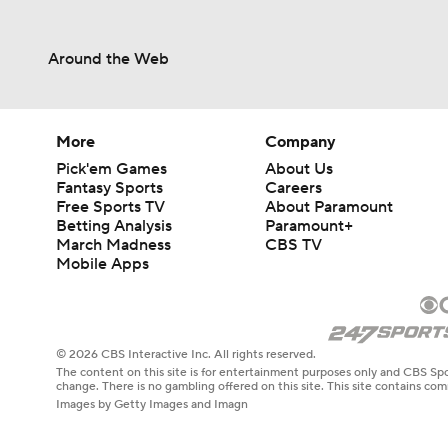
Around the Web
More
Company
Pick'em Games
About Us
Fantasy Sports
Careers
Free Sports TV
About Paramount
Betting Analysis
Paramount+
March Madness
CBS TV
Mobile Apps
© 2026 CBS Interactive Inc. All rights reserved.
The content on this site is for entertainment purposes only and CBS Spo
change. There is no gambling offered on this site. This site contains c
Images by Getty Images and Imagn