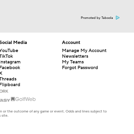
Promoted by Taboola
Social Media
Account
YouTube
Manage My Account
TikTok
Newsletters
Instagram
My Teams
Facebook
Forgot Password
X
Threads
Flipboard
en or the outcome of any game or event. Odds and lines subject to
 site.