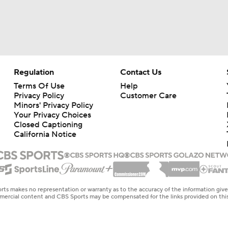
Regulation
Contact Us
Terms Of Use
Help
Privacy Policy
Customer Care
Minors' Privacy Policy
Your Privacy Choices
Closed Captioning
California Notice
rts makes no representation or warranty as to the accuracy of the information giv
ommercial content and CBS Sports may be compensated for the links provided on this