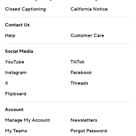
Closed Captioning
California Notice
Contact Us
Help
Customer Care
Social Media
YouTube
TikTok
Instagram
Facebook
X
Threads
Flipboard
Account
Manage My Account
Newsletters
My Teams
Forgot Password