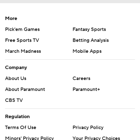
More
Pick'em Games
Fantasy Sports
Free Sports TV
Betting Analysis
March Madness
Mobile Apps
Company
About Us
Careers
About Paramount
Paramount+
CBS TV
Regulation
Terms Of Use
Privacy Policy
Minors' Privacy Policy
Your Privacy Choices