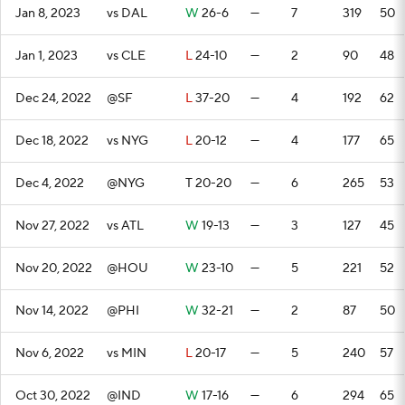
Jan 8, 2023
vs DAL
W
26-6
—
7
319
50
Jan 1, 2023
vs CLE
L
24-10
—
2
90
48
Dec 24, 2022
@SF
L
37-20
—
4
192
62
Dec 18, 2022
vs NYG
L
20-12
—
4
177
65
Dec 4, 2022
@NYG
T
20-20
—
6
265
53
Nov 27, 2022
vs ATL
W
19-13
—
3
127
45
Nov 20, 2022
@HOU
W
23-10
—
5
221
52
Nov 14, 2022
@PHI
W
32-21
—
2
87
50
Nov 6, 2022
vs MIN
L
20-17
—
5
240
57
Oct 30, 2022
@IND
W
17-16
—
6
294
65