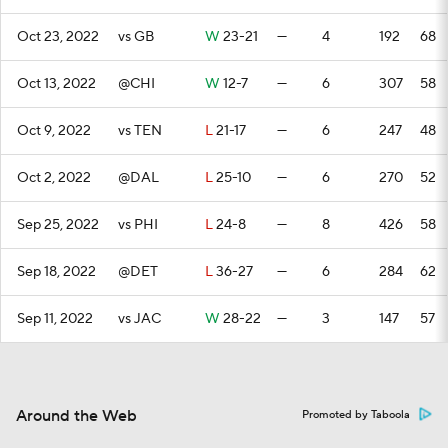
Oct 23, 2022
vs GB
W
23-21
—
4
192
68
Oct 13, 2022
@CHI
W
12-7
—
6
307
58
Oct 9, 2022
vs TEN
L
21-17
—
6
247
48
Oct 2, 2022
@DAL
L
25-10
—
6
270
52
Sep 25, 2022
vs PHI
L
24-8
—
8
426
58
Sep 18, 2022
@DET
L
36-27
—
6
284
62
Sep 11, 2022
vs JAC
W
28-22
—
3
147
57
Around the Web
Promoted by Taboola