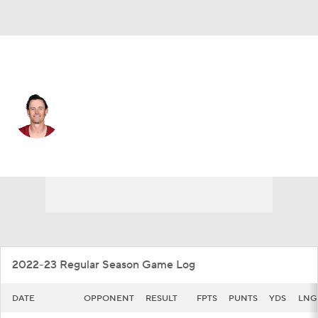
Washington • #10 • P
Tress Way
Player Home
Fantasy
Game Log
Splits
Career
2022-23 Regular Season Game Log
DATE
OPPONENT
RESULT
FPTS
PUNTS
YDS
LNG