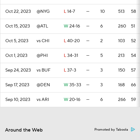
Oct 22, 2023
@NYG
L
14-7
—
10
513
58
Oct 15, 2023
@ATL
W
24-16
—
6
260
51
Oct 5, 2023
vs CHI
L
40-20
—
2
103
52
Oct 1, 2023
@PHI
L
34-31
—
5
213
54
Sep 24, 2023
vs BUF
L
37-3
—
3
150
57
Sep 17, 2023
@DEN
W
35-33
—
3
168
66
Sep 10, 2023
vs ARI
W
20-16
—
6
266
59
Around the Web
Promoted by Taboola