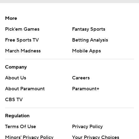
More
Pick'em Games
Fantasy Sports
Free Sports TV
Betting Analysis
March Madness
Mobile Apps
Company
About Us
Careers
About Paramount
Paramount+
CBS TV
Regulation
Terms Of Use
Privacy Policy
Minors' Privacy Policy
Your Privacy Choices