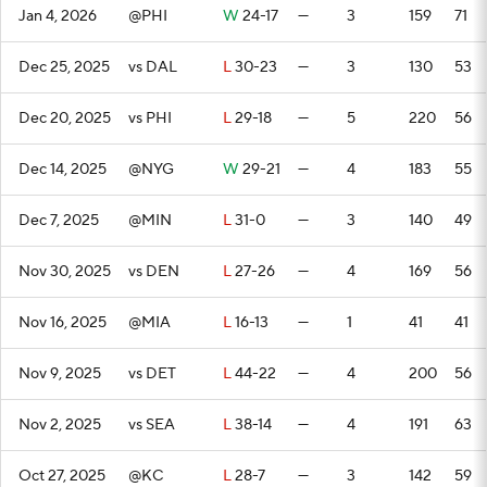
Jan 4, 2026
@PHI
W
24-17
—
3
159
71
Dec 25, 2025
vs DAL
L
30-23
—
3
130
53
Dec 20, 2025
vs PHI
L
29-18
—
5
220
56
Dec 14, 2025
@NYG
W
29-21
—
4
183
55
Dec 7, 2025
@MIN
L
31-0
—
3
140
49
Nov 30, 2025
vs DEN
L
27-26
—
4
169
56
Nov 16, 2025
@MIA
L
16-13
—
1
41
41
Nov 9, 2025
vs DET
L
44-22
—
4
200
56
Nov 2, 2025
vs SEA
L
38-14
—
4
191
63
Oct 27, 2025
@KC
L
28-7
—
3
142
59