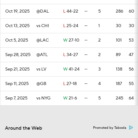
Oct 19, 2025
@DAL
L
44-22
—
5
286
60
Oct 13, 2025
vs CHI
L
25-24
—
1
30
30
Oct 5, 2025
@LAC
W
27-10
—
2
101
53
Sep 28, 2025
@ATL
L
34-27
—
2
89
47
Sep 21, 2025
vs LV
W
41-24
—
3
138
56
Sep 11, 2025
@GB
L
27-18
—
4
187
55
Sep 7, 2025
vs NYG
W
21-6
—
5
245
64
Around the Web
Promoted by Taboola