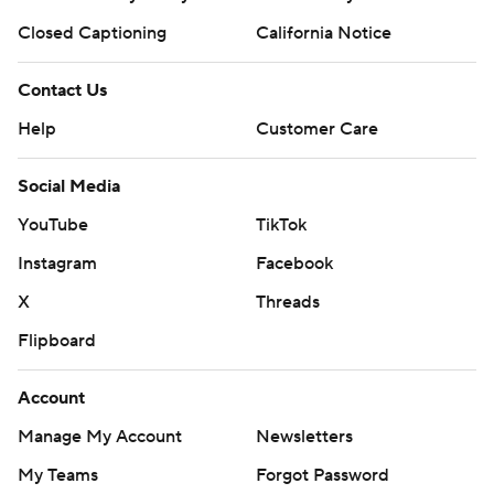
Closed Captioning
California Notice
Contact Us
Help
Customer Care
Social Media
YouTube
TikTok
Instagram
Facebook
X
Threads
Flipboard
Account
Manage My Account
Newsletters
My Teams
Forgot Password