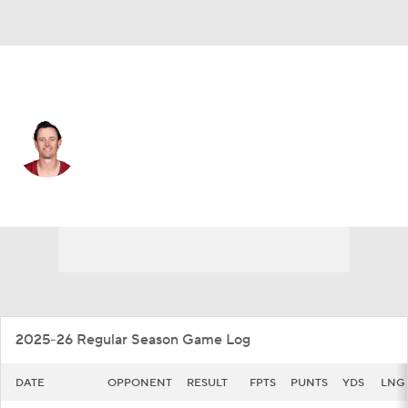
Washington • #10 • P
Tress Way
Player Home
Fantasy
Game Log
Splits
Career
2025-26 Regular Season Game Log
DATE
OPPONENT
RESULT
FPTS
PUNTS
YDS
LNG