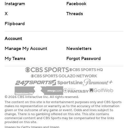
Instagram
Facebook
X
Threads
Flipboard
Account
Manage My Account
Newsletters
My Teams
Forgot Password
© 2026 CBS Interactive Inc. All rights reserved.
The content on this site is for entertainment purposes only and CBS Sports
makes no representation or warranty as to the accuracy of the information
given or the outcome of any game or event. Odds and lines subject to
change. There is no gambling offered on this site. This site contains
commercial content and CBS Sports may be compensated for the links
provided on this site.
Images by Getty Images and Imagn