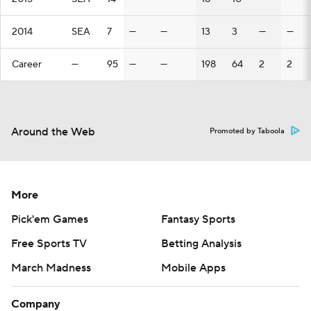
2014
SEA
7
—
—
13
3
—
—
Career
—
95
—
—
198
64
2
2
Around the Web
Promoted by Taboola
More
Pick'em Games
Fantasy Sports
Free Sports TV
Betting Analysis
March Madness
Mobile Apps
Company