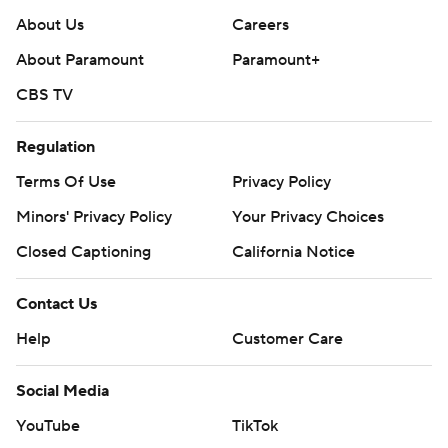
About Us
Careers
About Paramount
Paramount+
CBS TV
Regulation
Terms Of Use
Privacy Policy
Minors' Privacy Policy
Your Privacy Choices
Closed Captioning
California Notice
Contact Us
Help
Customer Care
Social Media
YouTube
TikTok