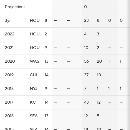
Projections
—
-
—
—
0
—
—
—
3yr
HOU
8
—
—
23
8
0
0
2022
HOU
2
—
—
4
3
—
—
2021
HOU
9
—
—
10
2
—
—
2020
WAS
13
—
—
56
20
1
1
2019
CHI
14
—
—
37
10
—
—
2018
NYJ
9
—
—
7
1
1
1
2017
KC
14
—
—
43
12
—
—
2016
SEA
13
—
—
12
5
—
—
2015
SEA
14
—
—
18
10
—
—