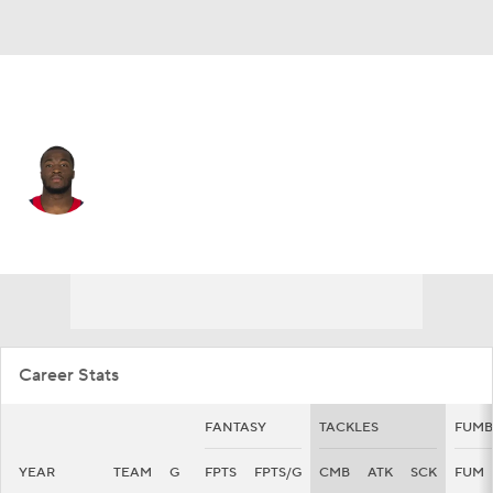
Houston • #57 • LB
Kevin Pierre-Louis
Player Home
Fantasy
Game Log
Splits
Career
Career Stats
FANTASY
TACKLES
FUMB
YEAR
TEAM
G
FPTS
FPTS/G
CMB
ATK
SCK
FUM