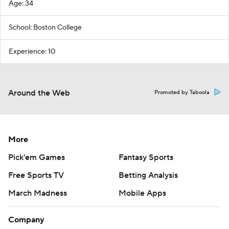
Age: 34
School: Boston College
Experience: 10
Around the Web
Promoted by Taboola
More
Pick'em Games
Fantasy Sports
Free Sports TV
Betting Analysis
March Madness
Mobile Apps
Company