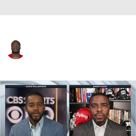
Houston • #57 • LB
Kevin Pierre-Louis
Player Home
Fantasy
Game Log
Splits
Career