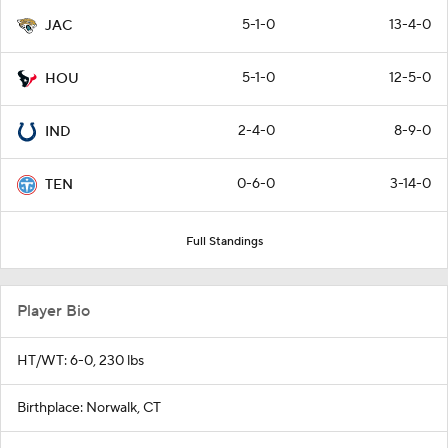
5-1-0
13-4-0
JAC
5-1-0
12-5-0
HOU
2-4-0
8-9-0
IND
0-6-0
3-14-0
TEN
Full Standings
Player Bio
HT/WT: 6-0, 230 lbs
Birthplace: Norwalk, CT