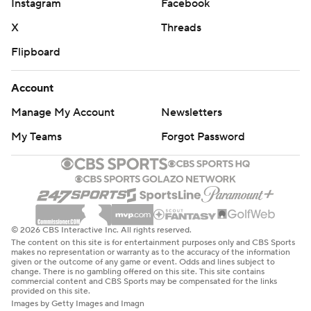
Instagram
Facebook
X
Threads
Flipboard
Account
Manage My Account
Newsletters
My Teams
Forgot Password
© 2026 CBS Interactive Inc. All rights reserved.
The content on this site is for entertainment purposes only and CBS Sports
makes no representation or warranty as to the accuracy of the information
given or the outcome of any game or event. Odds and lines subject to
change. There is no gambling offered on this site. This site contains
commercial content and CBS Sports may be compensated for the links
provided on this site.
Images by Getty Images and Imagn