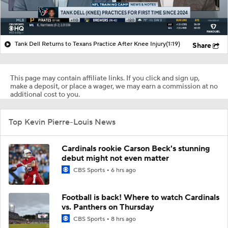
Tank Dell Returns to Texans Practice After Knee Injury
(1:19)
Share
This page may contain affiliate links. If you click and sign up,
make a deposit, or place a wager, we may earn a commission at no
additional cost to you.
Top Kevin Pierre-Louis News
Cardinals rookie Carson Beck's stunning
debut might not even matter
CBS Sports
6 hrs ago
Football is back! Where to watch Cardinals
vs. Panthers on Thursday
CBS Sports
8 hrs ago