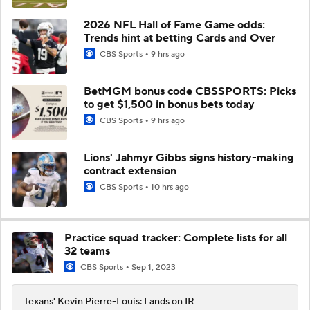
2026 NFL Hall of Fame Game odds:
Trends hint at betting Cards and Over
CBS Sports
9 hrs ago
BetMGM bonus code CBSSPORTS: Picks
to get $1,500 in bonus bets today
CBS Sports
9 hrs ago
Lions' Jahmyr Gibbs signs history-making
contract extension
CBS Sports
10 hrs ago
Practice squad tracker: Complete lists for all
32 teams
CBS Sports
Sep 1, 2023
Texans' Kevin Pierre-Louis: Lands on IR