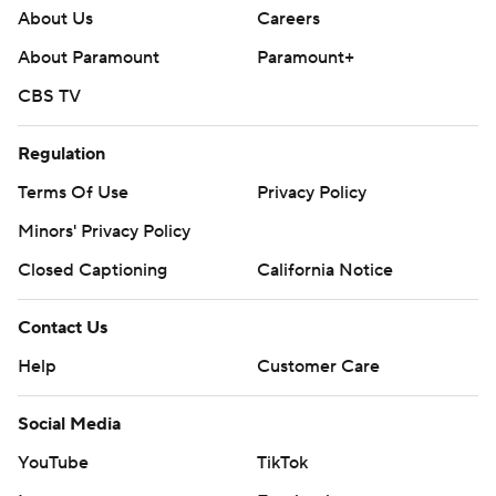
About Us
Careers
About Paramount
Paramount+
CBS TV
Regulation
Terms Of Use
Privacy Policy
Minors' Privacy Policy
Closed Captioning
California Notice
Contact Us
Help
Customer Care
Social Media
YouTube
TikTok