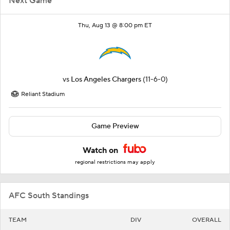
Next Game
Thu, Aug 13 @ 8:00 pm ET
vs
Los Angeles Chargers
(11-6-0)
Reliant Stadium
Game Preview
Watch on
regional restrictions may apply
AFC South Standings
TEAM
DIV
OVERALL