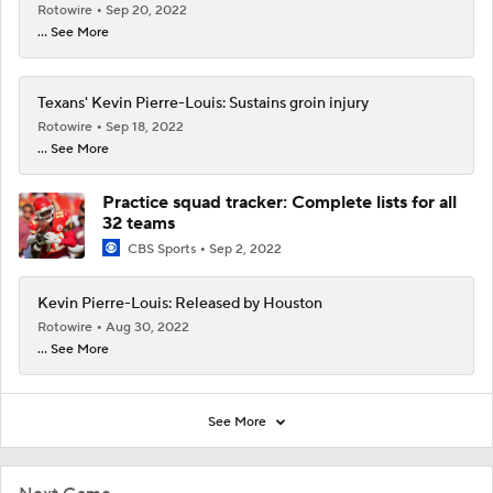
Rotowire
Sep 20, 2022
... See More
Texans' Kevin Pierre-Louis: Sustains groin injury
Rotowire
Sep 18, 2022
... See More
Practice squad tracker: Complete lists for all
32 teams
CBS Sports
Sep 2, 2022
Kevin Pierre-Louis: Released by Houston
Rotowire
Aug 30, 2022
... See More
See More