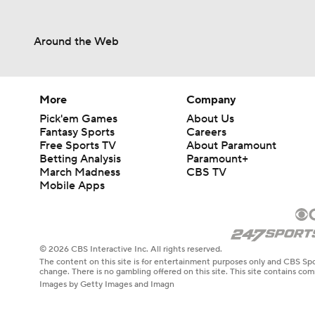
Around the Web
More
Company
Pick'em Games
About Us
Fantasy Sports
Careers
Free Sports TV
About Paramount
Betting Analysis
Paramount+
March Madness
CBS TV
Mobile Apps
© 2026 CBS Interactive Inc. All rights reserved.
The content on this site is for entertainment purposes only and CBS Spo
change. There is no gambling offered on this site. This site contains c
Images by Getty Images and Imagn