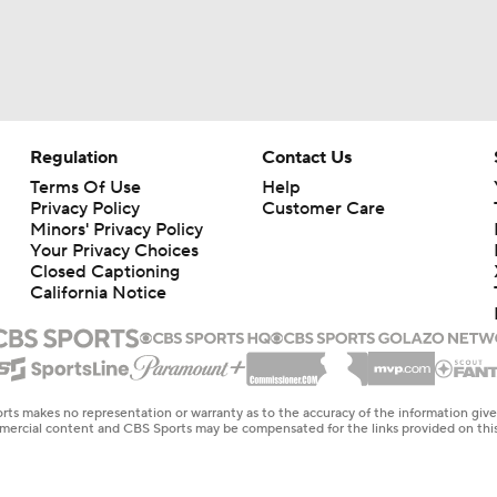
Regulation
Contact Us
Terms Of Use
Help
Privacy Policy
Customer Care
Minors' Privacy Policy
Your Privacy Choices
Closed Captioning
California Notice
rts makes no representation or warranty as to the accuracy of the information giv
ommercial content and CBS Sports may be compensated for the links provided on this