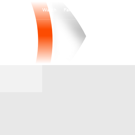
Watch
Fantasy
Betting