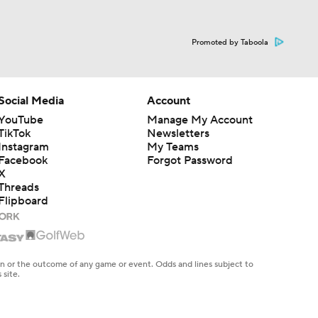
Promoted by Taboola
Social Media
Account
YouTube
Manage My Account
TikTok
Newsletters
Instagram
My Teams
Facebook
Forgot Password
X
Threads
Flipboard
en or the outcome of any game or event. Odds and lines subject to
 site.