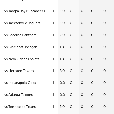
vs Tampa Bay Buccaneers
1
3.0
0
0
0
0
vs Jacksonville Jaguars
1
3.0
0
0
0
0
vs Carolina Panthers
1
2.0
0
0
0
0
vs Cincinnati Bengals
1
1.0
0
0
0
0
vs New Orleans Saints
1
1.0
0
0
0
0
vs Houston Texans
1
5.0
0
0
0
0
vs Indianapolis Colts
1
0.0
0
0
0
0
vs Atlanta Falcons
1
0.0
0
0
0
0
vs Tennessee Titans
1
5.0
0
0
0
0