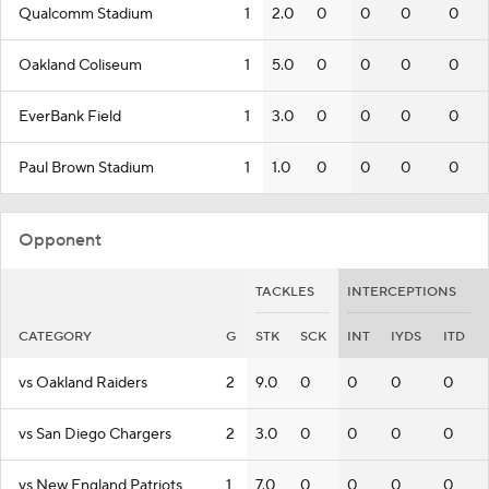
Qualcomm Stadium
1
2.0
0
0
0
0
Oakland Coliseum
1
5.0
0
0
0
0
EverBank Field
1
3.0
0
0
0
0
Paul Brown Stadium
1
1.0
0
0
0
0
Opponent
TACKLES
INTERCEPTIONS
CATEGORY
G
STK
SCK
INT
IYDS
ITD
vs Oakland Raiders
2
9.0
0
0
0
0
vs San Diego Chargers
2
3.0
0
0
0
0
vs New England Patriots
1
7.0
0
0
0
0