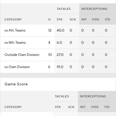
TACKLES
INTERCEPTIONS
CATEGORY
G
STK
SCK
INT
IYDS
ITD
vs Afc Teams
12
40.0
0
0
0
0
vs Nfc Teams
4
6.0
0
0
0
0
Outside Own Division
10
27.0
0
0
0
0
vs Own Division
6
19.0
0
0
0
0
Game Score
TACKLES
INTERCEPTIONS
CATEGORY
STK
SCK
INT
IYDS
ITD