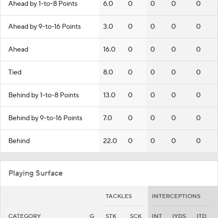
Ahead by 1-to-8 Points
6.0
0
0
0
0
Ahead by 9-to-16 Points
3.0
0
0
0
0
Ahead
16.0
0
0
0
0
Tied
8.0
0
0
0
0
Behind by 1-to-8 Points
13.0
0
0
0
0
Behind by 9-to-16 Points
7.0
0
0
0
0
Behind
22.0
0
0
0
0
Playing Surface
TACKLES
INTERCEPTIONS
CATEGORY
G
STK
SCK
INT
IYDS
ITD