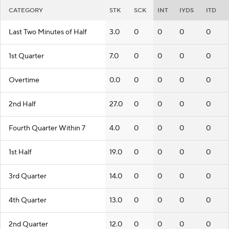
CATEGORY
STK
SCK
INT
IYDS
ITD
Last Two Minutes of Half
3.0
0
0
0
0
1st Quarter
7.0
0
0
0
0
Overtime
0.0
0
0
0
0
2nd Half
27.0
0
0
0
0
Fourth Quarter Within 7
4.0
0
0
0
0
1st Half
19.0
0
0
0
0
3rd Quarter
14.0
0
0
0
0
4th Quarter
13.0
0
0
0
0
2nd Quarter
12.0
0
0
0
0