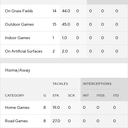
On Grass Fields
14
44.0
0
0
0
0
Outdoor Games
15
45.0
0
0
0
0
Indoor Games
1
1.0
0
0
0
0
On Artificial Surfaces
2
2.0
0
0
0
0
Home/Away
TACKLES
INTERCEPTIONS
CATEGORY
G
STK
SCK
INT
IYDS
ITD
Home Games
8
19.0
0
0
0
0
Road Games
8
27.0
0
0
0
0