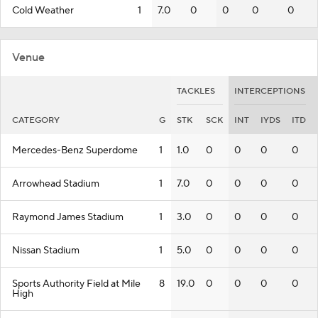
Cold Weather
1
7.0
0
0
0
0
Venue
TACKLES
INTERCEPTIONS
CATEGORY
G
STK
SCK
INT
IYDS
ITD
Mercedes-Benz Superdome
1
1.0
0
0
0
0
Arrowhead Stadium
1
7.0
0
0
0
0
Raymond James Stadium
1
3.0
0
0
0
0
Nissan Stadium
1
5.0
0
0
0
0
Sports Authority Field at Mile
8
19.0
0
0
0
0
High