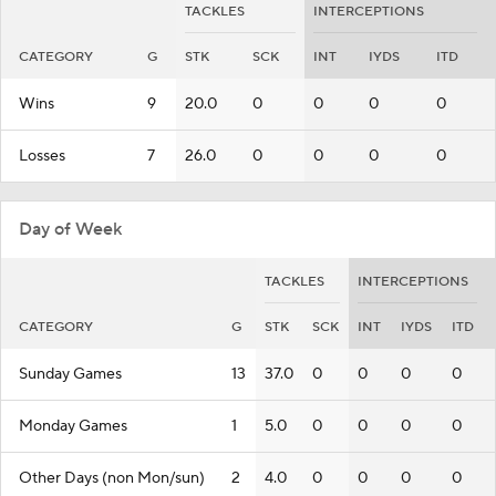
TACKLES
INTERCEPTIONS
CATEGORY
G
STK
SCK
INT
IYDS
ITD
Wins
9
20.0
0
0
0
0
Losses
7
26.0
0
0
0
0
Day of Week
TACKLES
INTERCEPTIONS
CATEGORY
G
STK
SCK
INT
IYDS
ITD
Sunday Games
13
37.0
0
0
0
0
Monday Games
1
5.0
0
0
0
0
Other Days (non Mon/sun)
2
4.0
0
0
0
0