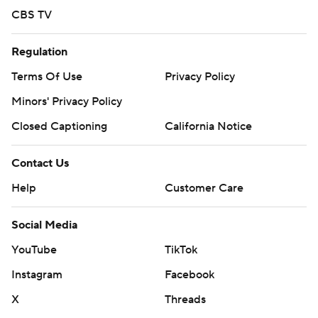
CBS TV
Regulation
Terms Of Use
Privacy Policy
Minors' Privacy Policy
Closed Captioning
California Notice
Contact Us
Help
Customer Care
Social Media
YouTube
TikTok
Instagram
Facebook
X
Threads