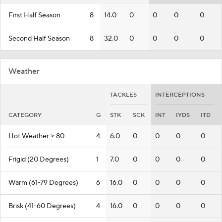
First Half Season
8
14.0
0
0
0
0
Second Half Season
8
32.0
0
0
0
0
Weather
TACKLES
INTERCEPTIONS
CATEGORY
G
STK
SCK
INT
IYDS
ITD
Hot Weather >= 80
4
6.0
0
0
0
0
Frigid (20 Degrees)
1
7.0
0
0
0
0
Warm (61-79 Degrees)
6
16.0
0
0
0
0
Brisk (41-60 Degrees)
4
16.0
0
0
0
0