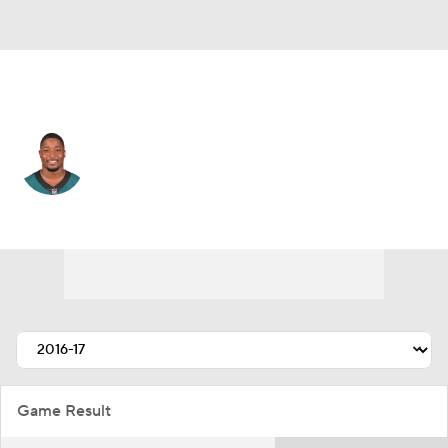
Denver • #56 • LB
Corey Nelson
Player Home
Fantasy
Game Log
Splits
Career
Game Result