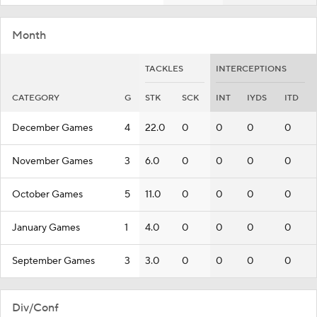
Month
TACKLES
INTERCEPTIONS
CATEGORY
G
STK
SCK
INT
IYDS
ITD
December Games
4
22.0
0
0
0
0
November Games
3
6.0
0
0
0
0
October Games
5
11.0
0
0
0
0
January Games
1
4.0
0
0
0
0
September Games
3
3.0
0
0
0
0
Div/Conf