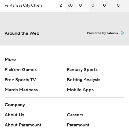
vs Kansas City Chiefs
2
7.0
0
0
0
0
Around the Web
Promoted by Taboola
More
Pick'em Games
Fantasy Sports
Free Sports TV
Betting Analysis
March Madness
Mobile Apps
Company
About Us
Careers
About Paramount
Paramount+