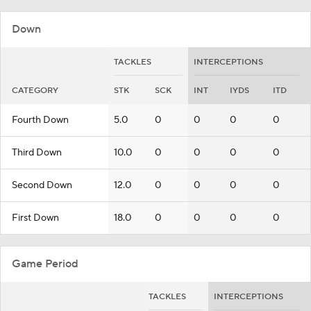
Down
TACKLES
INTERCEPTIONS
CATEGORY
STK
SCK
INT
IYDS
ITD
Fourth Down
5.0
0
0
0
0
Third Down
10.0
0
0
0
0
Second Down
12.0
0
0
0
0
First Down
18.0
0
0
0
0
Game Period
TACKLES
INTERCEPTIONS