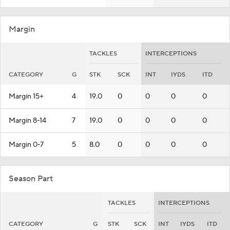
Margin
TACKLES
INTERCEPTIONS
CATEGORY
G
STK
SCK
INT
IYDS
ITD
Margin 15+
4
19.0
0
0
0
0
Margin 8-14
7
19.0
0
0
0
0
Margin 0-7
5
8.0
0
0
0
0
Season Part
TACKLES
INTERCEPTIONS
CATEGORY
G
STK
SCK
INT
IYDS
ITD