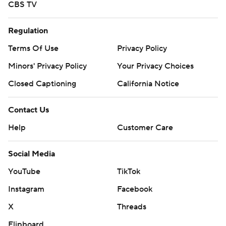
CBS TV
Regulation
Terms Of Use
Privacy Policy
Minors' Privacy Policy
Your Privacy Choices
Closed Captioning
California Notice
Contact Us
Help
Customer Care
Social Media
YouTube
TikTok
Instagram
Facebook
X
Threads
Flipboard