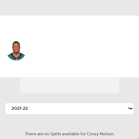
Denver • #56 • LB
Corey Nelson
Player Home
Fantasy
Game Log
Splits
Career
There are no Splits available for Corey Nelson.