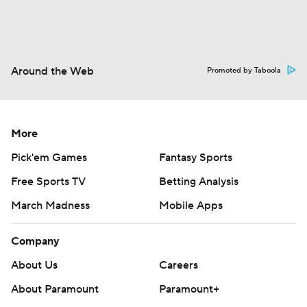
Around the Web
Promoted by Taboola
More
Pick'em Games
Fantasy Sports
Free Sports TV
Betting Analysis
March Madness
Mobile Apps
Company
About Us
Careers
About Paramount
Paramount+