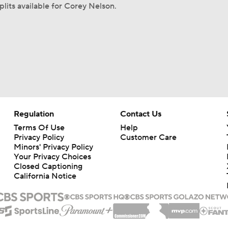
plits available for Corey Nelson.
Regulation
Contact Us
Terms Of Use
Help
Privacy Policy
Customer Care
Minors' Privacy Policy
Your Privacy Choices
Closed Captioning
California Notice