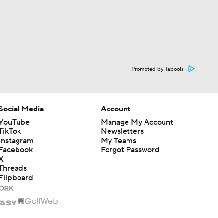
Promoted by Taboola
Social Media
Account
YouTube
Manage My Account
TikTok
Newsletters
Instagram
My Teams
Facebook
Forgot Password
X
Threads
Flipboard