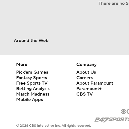
There are no S
Around the Web
More
Company
Pick'em Games
About Us
Fantasy Sports
Careers
Free Sports TV
About Paramount
Betting Analysis
Paramount+
March Madness
CBS TV
Mobile Apps
© 2026 CBS Interactive Inc. All rights reserved.