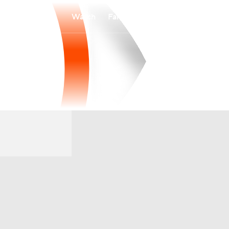
Watch
Fantasy
Betting