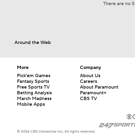
There are no S
Around the Web
More
Company
Pick'em Games
About Us
Fantasy Sports
Careers
Free Sports TV
About Paramount
Betting Analysis
Paramount+
March Madness
CBS TV
Mobile Apps
© 2026 CBS Interactive Inc. All rights reserved.