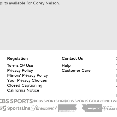
plits available for Corey Nelson.
Regulation
Contact Us
Terms Of Use
Help
Privacy Policy
Customer Care
Minors' Privacy Policy
Your Privacy Choices
Closed Captioning
California Notice