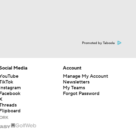
Promoted by Taboola
Social Media
Account
YouTube
Manage My Account
TikTok
Newsletters
Instagram
My Teams
Facebook
Forgot Password
X
Threads
Flipboard