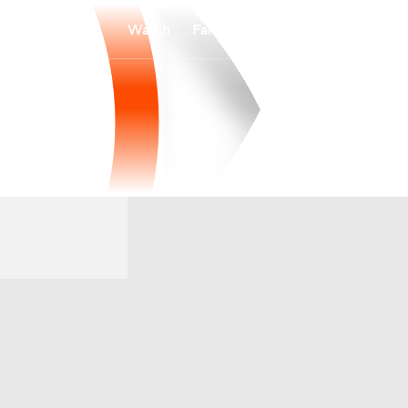
Watch
Fantasy
Betting