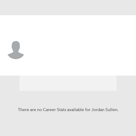
Pittsburgh • #42 • DB
Jordan Sullen
Player Home
Fantasy
Game Log
Splits
Career
There are no Career Stats available for Jordan Sullen.