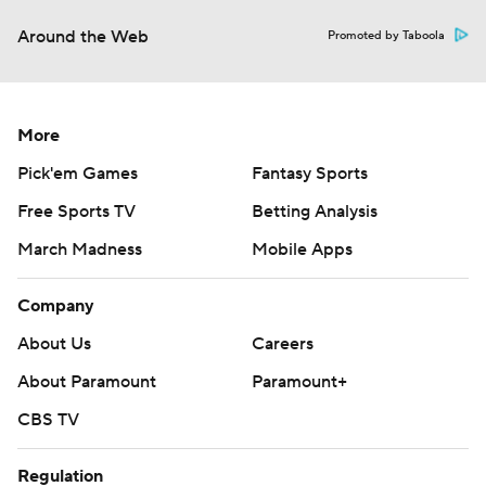
Around the Web
Promoted by Taboola
More
Pick'em Games
Fantasy Sports
Free Sports TV
Betting Analysis
March Madness
Mobile Apps
Company
About Us
Careers
About Paramount
Paramount+
CBS TV
Regulation