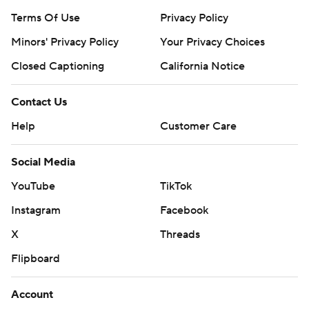
Terms Of Use
Privacy Policy
Minors' Privacy Policy
Your Privacy Choices
Closed Captioning
California Notice
Contact Us
Help
Customer Care
Social Media
YouTube
TikTok
Instagram
Facebook
X
Threads
Flipboard
Account