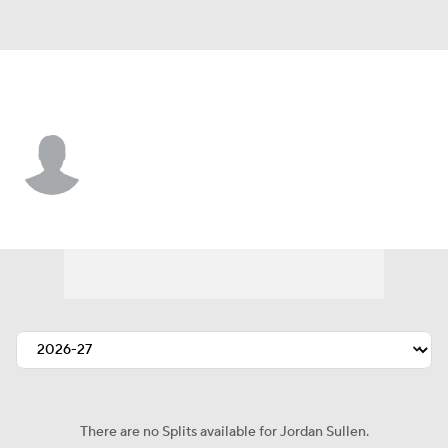
Pittsburgh • #42 • DB
Jordan Sullen
Player Home
Fantasy
Game Log
Splits
Career
There are no Splits available for Jordan Sullen.