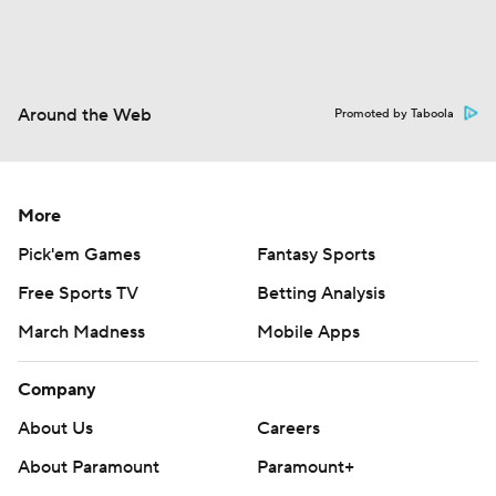
Around the Web
Promoted by Taboola
More
Pick'em Games
Fantasy Sports
Free Sports TV
Betting Analysis
March Madness
Mobile Apps
Company
About Us
Careers
About Paramount
Paramount+