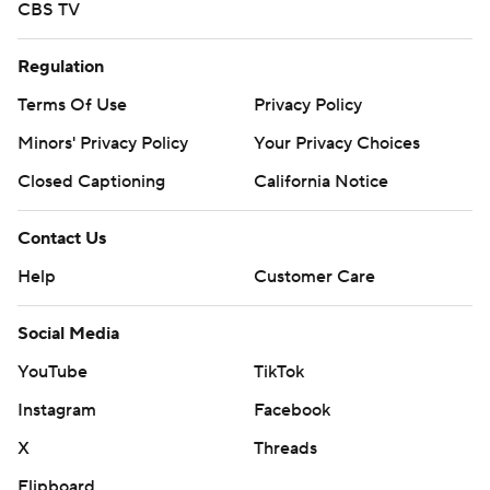
CBS TV
Regulation
Terms Of Use
Privacy Policy
Minors' Privacy Policy
Your Privacy Choices
Closed Captioning
California Notice
Contact Us
Help
Customer Care
Social Media
YouTube
TikTok
Instagram
Facebook
X
Threads
Flipboard