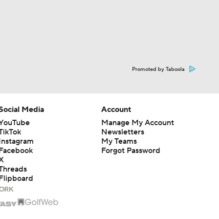
Promoted by Taboola
Social Media
Account
YouTube
Manage My Account
TikTok
Newsletters
Instagram
My Teams
Facebook
Forgot Password
X
Threads
Flipboard