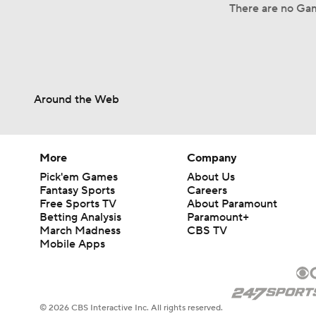
There are no Gam
Around the Web
More
Company
Pick'em Games
About Us
Fantasy Sports
Careers
Free Sports TV
About Paramount
Betting Analysis
Paramount+
March Madness
CBS TV
Mobile Apps
© 2026 CBS Interactive Inc. All rights reserved.