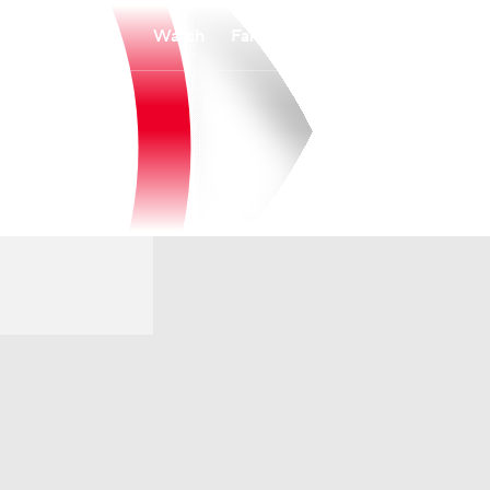
Watch
Fantasy
Betting