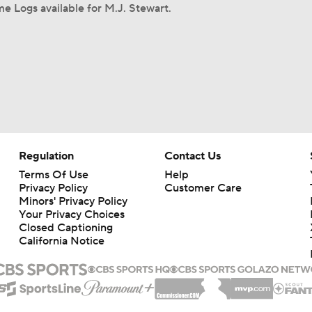
e Logs available for M.J. Stewart.
Regulation
Contact Us
Terms Of Use
Help
Privacy Policy
Customer Care
Minors' Privacy Policy
Your Privacy Choices
Closed Captioning
California Notice