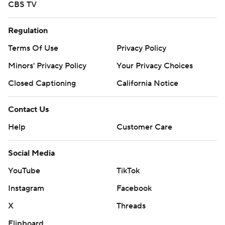
CBS TV
Regulation
Terms Of Use
Privacy Policy
Minors' Privacy Policy
Your Privacy Choices
Closed Captioning
California Notice
Contact Us
Help
Customer Care
Social Media
YouTube
TikTok
Instagram
Facebook
X
Threads
Flipboard