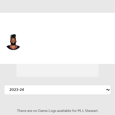
Houston • #29 • SAF
M.J. Stewart
Player Home
Fantasy
Game Log
Splits
Career
There are no Game Logs available for M.J. Stewart.