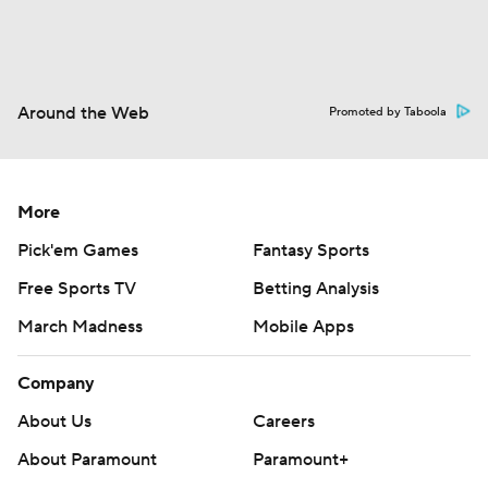
Around the Web
Promoted by Taboola
More
Pick'em Games
Fantasy Sports
Free Sports TV
Betting Analysis
March Madness
Mobile Apps
Company
About Us
Careers
About Paramount
Paramount+